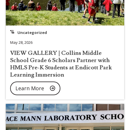
Uncategorized
May 28, 2026
VIEW GALLERY | Collins Middle
School Grade 6 Scholars Partner with
HMLS Pre-K Students at Endicott Park
Learning Immersion
Learn More