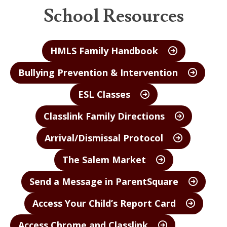
School Resources
HMLS Family Handbook
Bullying Prevention & Intervention
ESL Classes
Classlink Family Directions
Arrival/Dismissal Protocol
The Salem Market
Send a Message in ParentSquare
Access Your Child’s Report Card
Access Chrome and Classlink