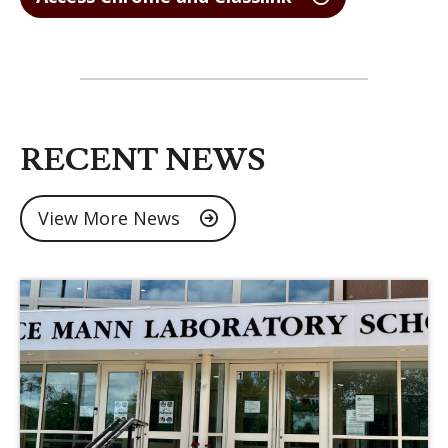
RECENT NEWS
View More News