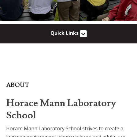
Quick Links
ABOUT
Horace Mann Laboratory
School
Horace Mann Laboratory School strives to create a
learning environment where children and adults are