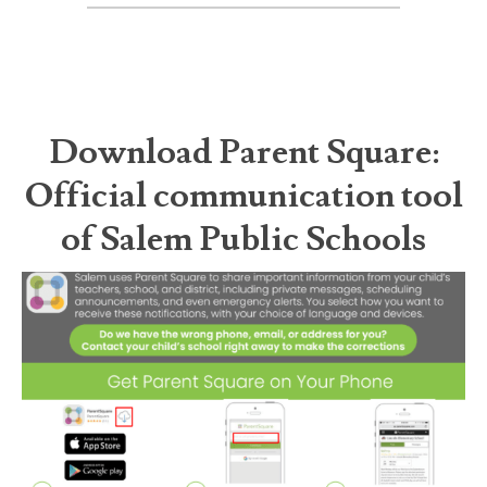
Download Parent Square:
Official communication tool
of Salem Public Schools