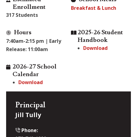
Enrollment
Breakfast & Lunch
317 Students
Hours
2025-26 Student
Handbook
7:40am-2:15 pm | Early
Download
Release: 11:00am
2026-27 School
Calendar
Download
Principal
Jill Tully
Phone: