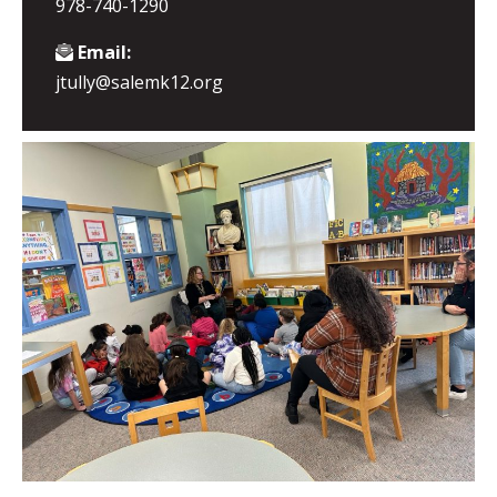
978-740-1290
Email:
jtully@salemk12.org