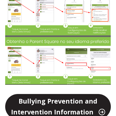
Bullying Prevention and
Intervention Information