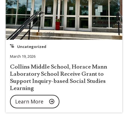
Uncategorized
March 19, 2026
Collins Middle School, Horace Mann
Laboratory School Receive Grant to
Support Inquiry-based Social Studies
Learning
Learn More