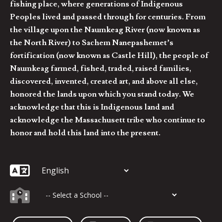
fishing place, where generations of Indigenous
Peoples lived and passed through for centuries. From
the village upon the Naumkeag River (now known as
the North River) to Sachem Nanepashemet’s
fortification (now known as Castle Hill), the people of
Naumkeag farmed, fished, traded, raised families,
discovered, invented, created art, and above all else,
honored the lands upon which you stand today. We
acknowledge that this is Indigenous land and
acknowledge the Massachusett tribe who continue to
honor and hold this land into the present.