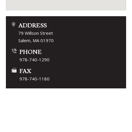
ADDRESS
79 Willson Street
Salem, MA 01970
PHONE
978-740-1290
FAX
978-740-1180