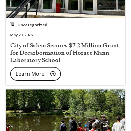
Uncategorized
May 29, 2026
City of Salem Secures $7.2 Million Grant
for Decarbonization of Horace Mann
Laboratory School
Learn More