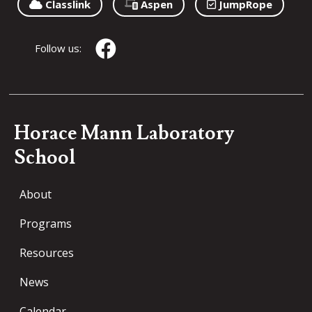
Classlink
Aspen
JumpRope
Follow us:
Horace Mann Laboratory
School
About
Programs
Resources
News
Calendar