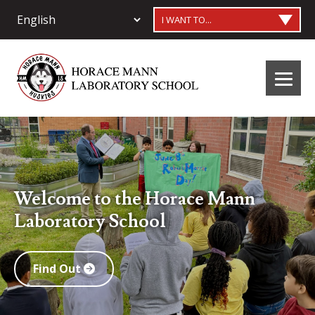
I WANT TO...
Welcome to the Horace Mann
Laboratory School
Find Out