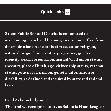
Quick Links
Salem Public School District is committed to
maintaining a work and learning environment free from
discrimination on the basis of race, color, religion,
national origin, home status, pregnancy, gender
identity, sexual orientation, marital/civil union status,
ancestry, place of birth, age, citizenship status, veteran
status, political affiliation, genetic information or
disability, as defined and required by state and federal
laws.
Land Acknowledgment:
The land we recognize today as Salem is Naumkeag, or