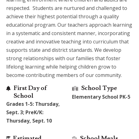
respected. Students are nurtured and challenged to
achieve their highest potential through a quality
educational program. Our teachers approach learning
in a systematic and consistent manner, incorporating
creative and innovative teaching into curriculum that
supports state and district standards. We develop
strong relationships with our families that foster
lifelong learning while helping children grow to
become contributing members of our community.
First Day of
School Type
School
Elementary School PK-5
Grades 1-5: Thursday,
Sept. 3; PreK/K:
Thursday, Sept. 10
Estimated
School Meals