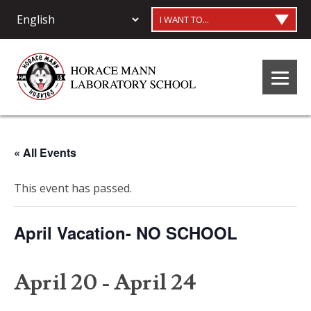
I WANT TO...
« All Events
This event has passed.
April Vacation- NO SCHOOL
April 20
-
April 24