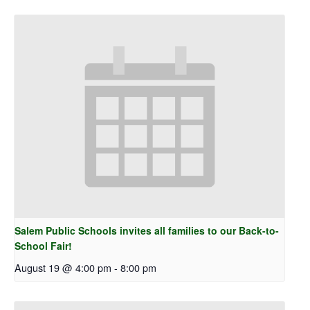
Salem Public Schools invites all families to our Back-to-
School Fair!
August 19 @ 4:00 pm
-
8:00 pm