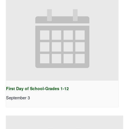
First Day of School-Grades 1-12
September 3