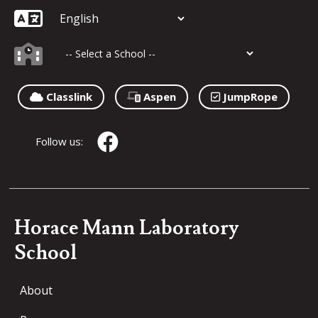
Classlink
Aspen
JumpRope
Follow us:
Horace Mann Laboratory
School
About