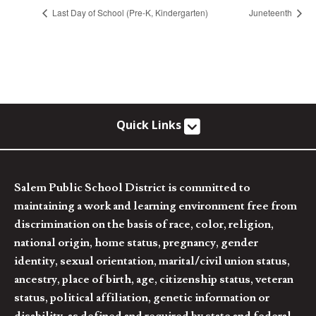
Last Day of School (Pre-K, Kindergarten)
Juneteenth
Quick Links
Salem Public School District is committed to
maintaining a work and learning environment free from
discrimination on the basis of race, color, religion,
national origin, home status, pregnancy, gender
identity, sexual orientation, marital/civil union status,
ancestry, place of birth, age, citizenship status, veteran
status, political affiliation, genetic information or