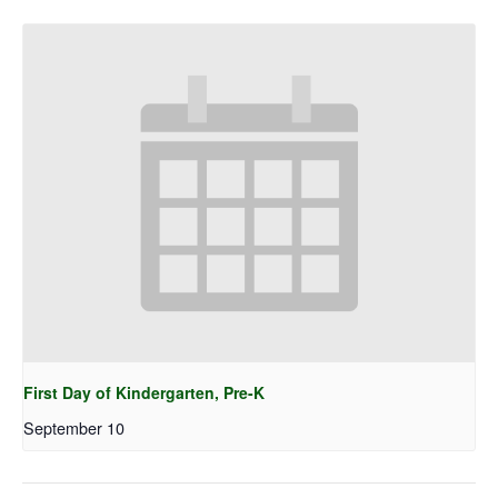
First Day of Kindergarten, Pre-K
September 10