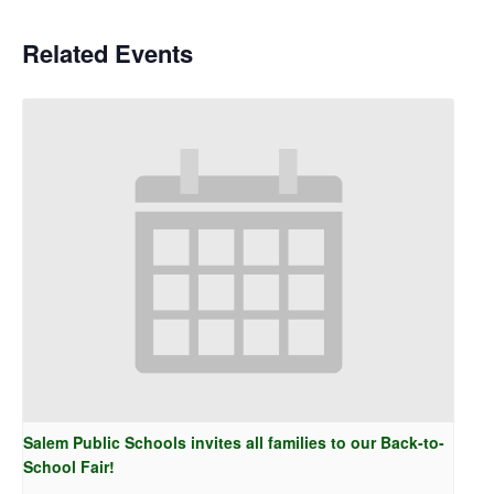
Related Events
Salem Public Schools invites all families to our Back-to-
School Fair!