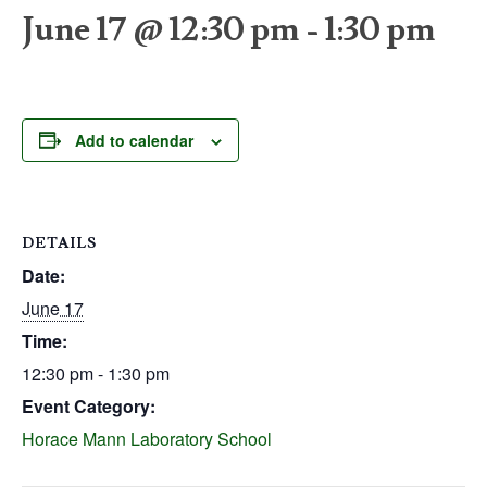
June 17 @ 12:30 pm
-
1:30 pm
Add to calendar
DETAILS
Date:
June 17
Time:
12:30 pm - 1:30 pm
Event Category:
Horace Mann Laboratory School