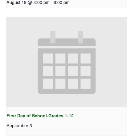
August 19 @ 4:00 pm
-
8:00 pm
First Day of School-Grades 1-12
September 3