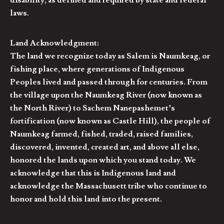
disability, as defined and required by state and federal
laws.
Land Acknowledgment:
The land we recognize today as Salem is Naumkeag, or
fishing place, where generations of Indigenous
Peoples lived and passed through for centuries. From
the village upon the Naumkeag River (now known as
the North River) to Sachem Nanepashemet’s
fortification (now known as Castle Hill), the people of
Naumkeag farmed, fished, traded, raised families,
discovered, invented, created art, and above all else,
honored the lands upon which you stand today. We
acknowledge that this is Indigenous land and
acknowledge the Massachusett tribe who continue to
honor and hold this land into the present.