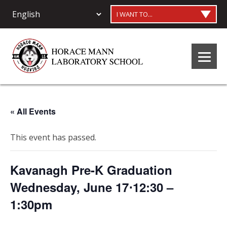
I WANT TO...
« All Events
This event has passed.
Kavanagh Pre-K Graduation
Wednesday, June 17⋅12:30 –
1:30pm