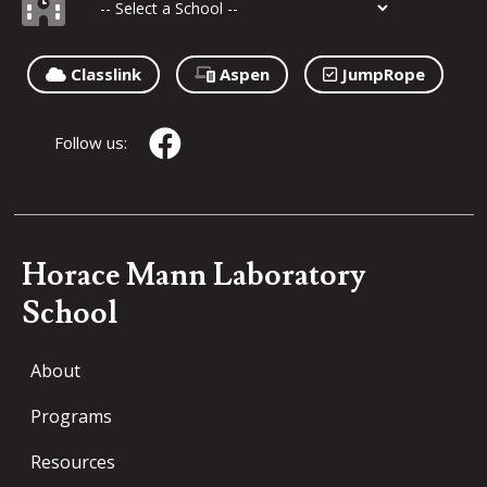
Classlink
Aspen
JumpRope
Follow us:
Horace Mann Laboratory
School
About
Programs
Resources