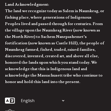
Land Acknowledgment:
The land we recognize today as Salem is Naumkeag, or
fishing place, where generations of Indigenous
Peoples lived and passed through for centuries. From
the village upon the Naumkeag River (now known as
the North River) to Sachem Nanepashemet’s
fortification (now known as Castle Hill), the people of
Naumkeag farmed, fished, traded, raised families,
discovered, invented, created art, and above all else,
honored the lands upon which you stand today. We
acknowledge that this is Indigenous land and
acknowledge the Massachusett tribe who continue to
honor and hold this land into the present.