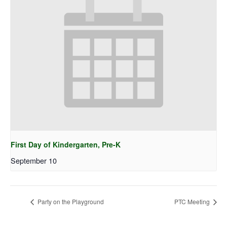
First Day of Kindergarten, Pre-K
September 10
Party on the Playground
PTC Meeting