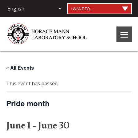
I WANT TO...
« All Events
This event has passed.
Pride month
June 1
-
June 30