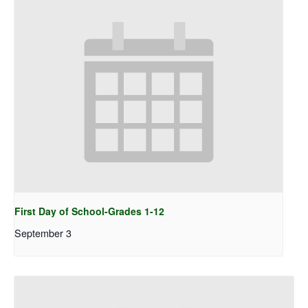
First Day of School-Grades 1-12
September 3