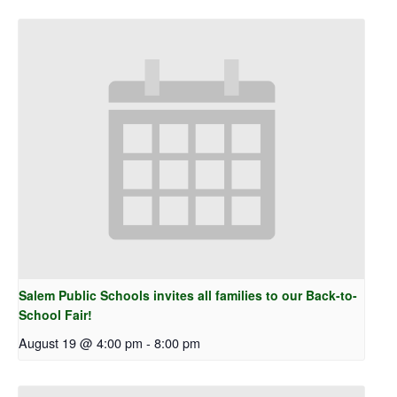
Salem Public Schools invites all families to our Back-to-
School Fair!
August 19 @ 4:00 pm
-
8:00 pm