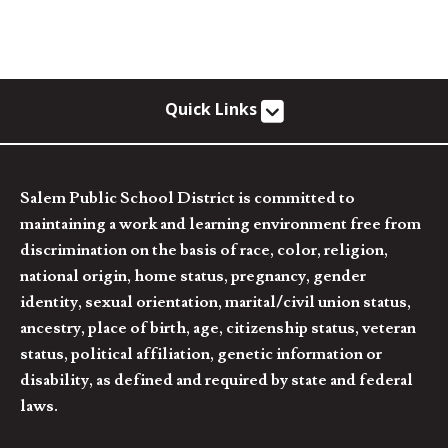
Quick Links
Salem Public School District is committed to
maintaining a work and learning environment free from
discrimination on the basis of race, color, religion,
national origin, home status, pregnancy, gender
identity, sexual orientation, marital/civil union status,
ancestry, place of birth, age, citizenship status, veteran
status, political affiliation, genetic information or
disability, as defined and required by state and federal
laws.