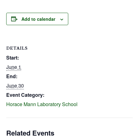
Add to calendar
DETAILS
Start:
June 1
End:
June 30
Event Category:
Horace Mann Laboratory School
Related Events