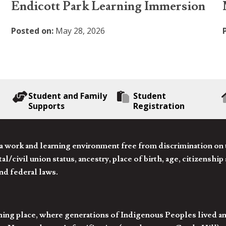
Endicott Park Learning Immersion
Posted on:
May 28, 2026
Student and Family
Student
Supports
Registration
 work and learning environment free from discrimination on the
l/civil union status, ancestry, place of birth, age, citizenship s
and federal laws.
hing place, where generations of Indigenous Peoples lived an