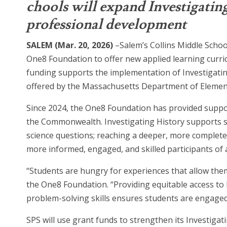
chools will expand Investigatin
professional development
SALEM (Mar. 20, 2026)
–Salem’s Collins Middle Scho
One8 Foundation to offer new applied learning curr
funding supports the implementation of Investigatin
offered by the Massachusetts Department of Elemen
Since 2024, the One8 Foundation has provided suppo
the Commonwealth. Investigating History supports s
science questions; reaching a deeper, more complete
more informed, engaged, and skilled participants of a
“Students are hungry for experiences that allow them
the One8 Foundation. “Providing equitable access to 
problem-solving skills ensures students are engaged 
SPS will use grant funds to strengthen its Investig