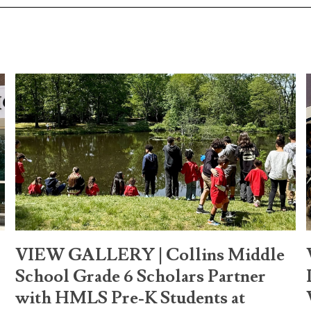
VIEW GALLERY | Collins Middle
School Grade 6 Scholars Partner
with HMLS Pre-K Students at