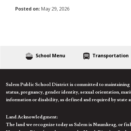
Posted on:
May 29, 2026
School Menu
Transportation
Salem Public School District is committed to maintaining a
status, pregnancy, gender identity, sexual orientation, marita
information or disability, as defined and required by state 
Land Acknowledgment:
The land we recognize today as Salem is Naumkeag, or fis