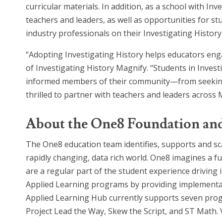
curricular materials. In addition, as a school with
teachers and leaders, as well as opportunities for s
industry professionals on their Investigating Histo
“Adopting Investigating History helps educators enga
of Investigating History Magnify. “Students in Invest
informed members of their community—from seeking o
thrilled to partner with teachers and leaders across
About the One8 Foundation an
The One8 education team identifies, supports and sc
rapidly changing, data rich world. One8 imagines a f
are a regular part of the student experience drivin
Applied Learning programs by providing implementati
Applied Learning Hub currently supports seven pro
Project Lead the Way, Skew the Script, and ST Math. 