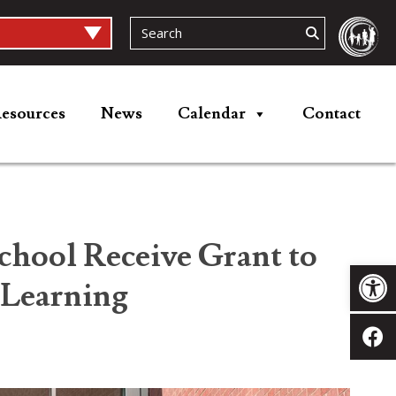
esources
News
Calendar
Contact
chool Receive Grant to
Op
 Learning