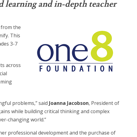
d learning and in-depth teacher
 from the
ify. This
ades 3-7
ts across
ial
coming
ingful problems,” said
Joanna Jacobson
, President of
ins while building critical thinking and complex
ver-changing world.”
acher professional development and the purchase of