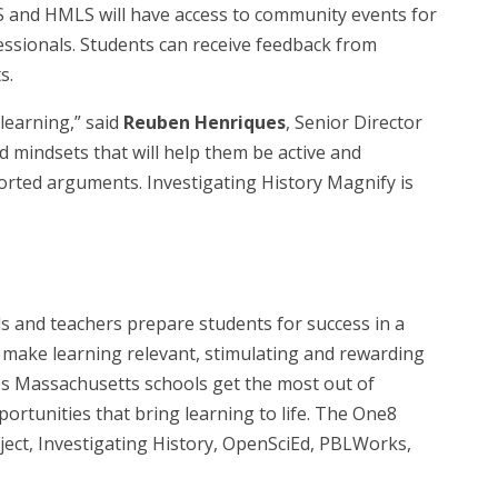
MS and HMLS will have access to community events for
essionals. Students can receive feedback from
s.
learning,” said
Reuben Henriques
, Senior Director
d mindsets that will help them be active and
rted arguments. Investigating History Magnify is
s and teachers prepare students for success in a
t make learning relevant, stimulating and rewarding
lps Massachusetts schools get the most out of
rtunities that bring learning to life. The One8
ct, Investigating History, OpenSciEd, PBLWorks,