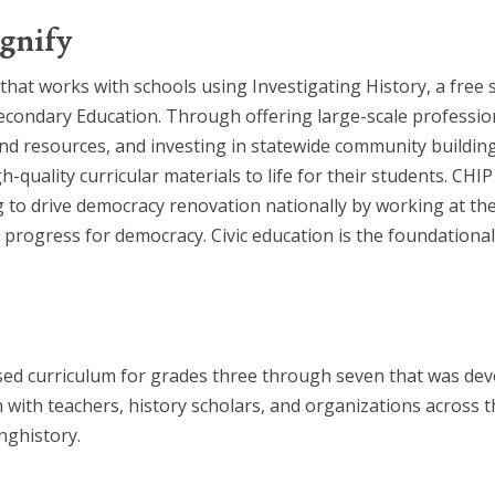
gnify
that works with schools using Investigating History, a free 
ondary Education. Through offering large-scale profession
 and resources, and investing in statewide community buildi
h-quality curricular materials to life for their students. C
 to drive democracy renovation nationally by working at the 
progress for democracy. Civic education is the foundational 
based curriculum for grades three through seven that was d
 with teachers, history scholars, and organizations acros
nghistory.