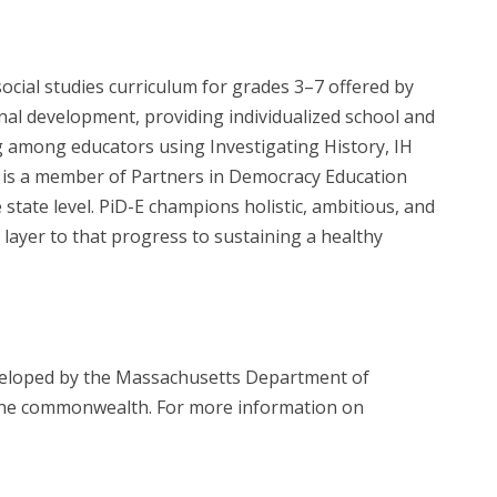
social studies curriculum for grades 3–7 offered by
al development, providing individualized school and
ng among educators using Investigating History, IH
HIP is a member of Partners in Democracy Education
state level. PiD-E champions holistic, ambitious, and
layer to that progress to sustaining a healthy
eveloped by the Massachusetts Department of
s the commonwealth. For more information on