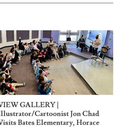
VIEW GALLERY |
Illustrator/Cartoonist Jon Chad
Visits Bates Elementary, Horace