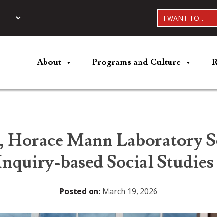
I WANT TO...
About
Programs and Culture
R
, Horace Mann Laboratory S
Inquiry-based Social Studies
Posted on:
March 19, 2026