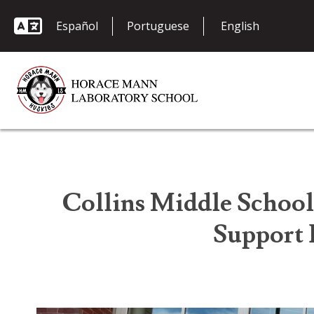
Español
Portuguese
Collins Middle School
Support 