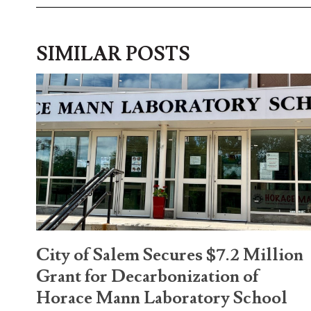
SIMILAR POSTS
City of Salem Secures $7.2 Million
Grant for Decarbonization of
Horace Mann Laboratory School