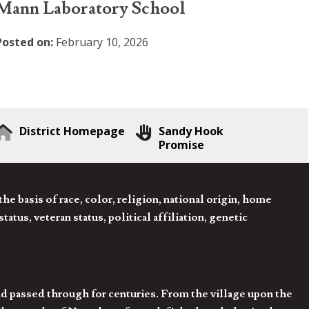
Mann Laboratory School
Posted on:
February 10, 2026
District Homepage
Sandy Hook
Promise
 basis of race, color, religion, national origin, home
tatus, veteran status, political affiliation, genetic
d passed through for centuries. From the village upon the