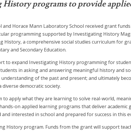
g History programs to provide applie
ol and Horace Mann Laboratory School received grant funds
icular programming supported by Investigating History Magn
g History, a comprehensive social studies curriculum for gr
tary and Secondary Education.
rt to expand Investigating History programming for studen
tudents in asking and answering meaningful history and soc
 understanding of the past and present; and ultimately be
 diverse democratic society.
 to apply what they are learning to solve real-world, mean
hands-on applied learning programs that deliver academic ga
and interested in school and prepared for success in this e
ating History program. Funds from the grant will support te