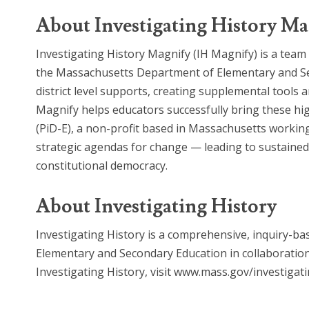
About Investigating History Ma
Investigating History Magnify (IH Magnify) is a team 
the Massachusetts Department of Elementary and Sec
district level supports, creating supplemental tools
Magnify helps educators successfully bring these hig
(PiD-E), a non-profit based in Massachusetts working
strategic agendas for change — leading to sustained 
constitutional democracy.
About Investigating History
Investigating History is a comprehensive, inquiry-
Elementary and Secondary Education in collaboration
Investigating History, visit www.mass.gov/investigati