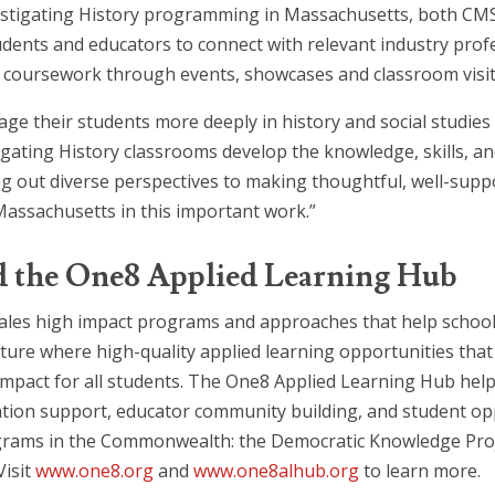
 Investigating History programming in Massachusetts, both C
tudents and educators to connect with relevant industry prof
ry coursework through events, showcases and classroom visit
ge their students more deeply in history and social studies 
igating History classrooms develop the knowledge, skills, an
ut diverse perspectives to making thoughtful, well-suppo
 Massachusetts in this important work.”
d the One8 Applied Learning Hub
ales high impact programs and approaches that help school
uture where high-quality applied learning opportunities tha
g impact for all students. The One8 Applied Learning Hub he
on support, educator community building, and student oppo
grams in the Commonwealth: the Democratic Knowledge Proje
Visit
www.one8.org
and
www.one8alhub.org
to learn more.