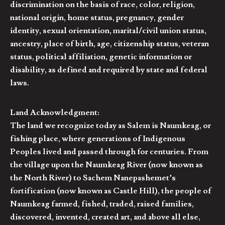
discrimination on the basis of race, color, religion,
national origin, home status, pregnancy, gender
identity, sexual orientation, marital/civil union status,
ancestry, place of birth, age, citizenship status, veteran
status, political affiliation, genetic information or
disability, as defined and required by state and federal
laws.
Land Acknowledgment:
The land we recognize today as Salem is Naumkeag, or
fishing place, where generations of Indigenous
Peoples lived and passed through for centuries. From
the village upon the Naumkeag River (now known as
the North River) to Sachem Nanepashemet’s
fortification (now known as Castle Hill), the people of
Naumkeag farmed, fished, traded, raised families,
discovered, invented, created art, and above all else,