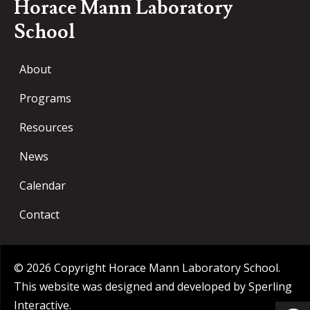
Horace Mann Laboratory
School
About
Programs
Resources
News
Calendar
Contact
© 2026 Copyright Horace Mann Laboratory School.
This website was designed and developed by
Sperling
Op
Interactive
.