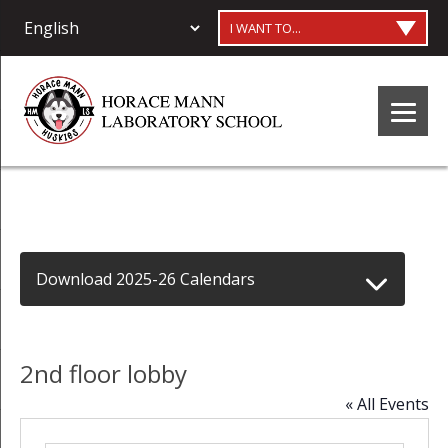
I WANT TO...
Download 2025-26 Calendars
2nd floor lobby
« All Events