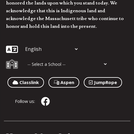
honored the lands upon which you stand today. We
acknowledge that this is Indigenous land and
acknowledge the Massachusett tribe who continue to
honor and hold this land into the present.
Classlink
Aspen
JumpRope
Follow us: