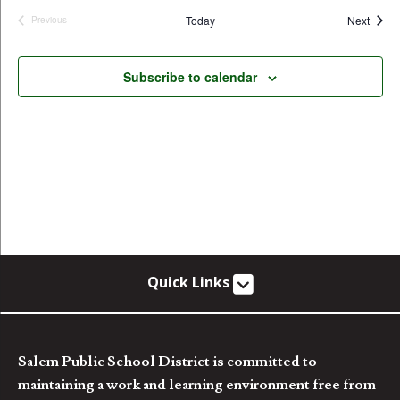
Event
Today
Next
Previous
Events
Subscribe to calendar
Quick Links
Salem Public School District is committed to
maintaining a work and learning environment free from