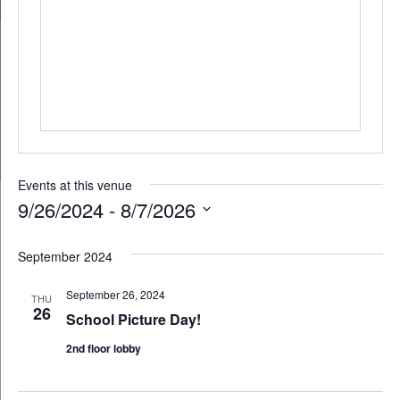
Events at this venue
9/26/2024
 - 
8/7/2026
Select
September 2024
date.
September 26, 2024
THU
26
School Picture Day!
2nd floor lobby