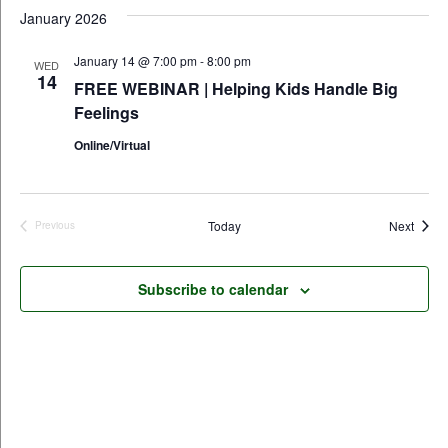
January 2026
January 14 @ 7:00 pm
-
8:00 pm
WED
14
FREE WEBINAR | Helping Kids Handle Big
Feelings
Online/Virtual
Event
Today
Next
Previous
Events
Subscribe to calendar