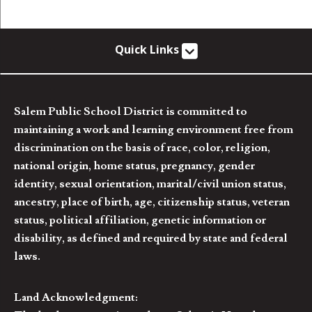
Quick Links
Salem Public School District is committed to
maintaining a work and learning environment free from
discrimination on the basis of race, color, religion,
national origin, home status, pregnancy, gender
identity, sexual orientation, marital/civil union status,
ancestry, place of birth, age, citizenship status, veteran
status, political affiliation, genetic information or
disability, as defined and required by state and federal
laws.
Land Acknowledgment: