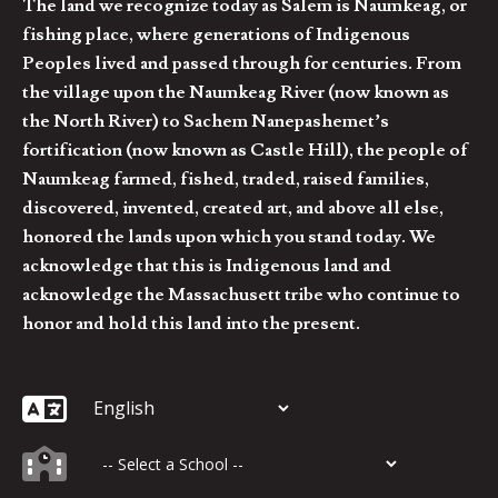
The land we recognize today as Salem is Naumkeag, or
fishing place, where generations of Indigenous
Peoples lived and passed through for centuries. From
the village upon the Naumkeag River (now known as
the North River) to Sachem Nanepashemet’s
fortification (now known as Castle Hill), the people of
Naumkeag farmed, fished, traded, raised families,
discovered, invented, created art, and above all else,
honored the lands upon which you stand today. We
acknowledge that this is Indigenous land and
acknowledge the Massachusett tribe who continue to
honor and hold this land into the present.