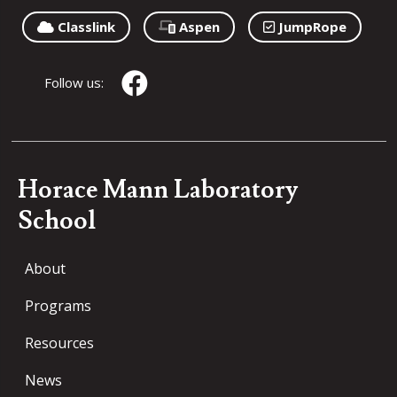
Classlink
Aspen
JumpRope
Follow us:
Horace Mann Laboratory
School
About
Programs
Resources
News