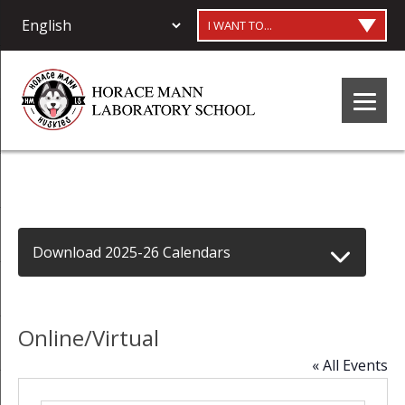
I WANT TO...
Download 2025-26 Calendars
Online/Virtual
« All Events