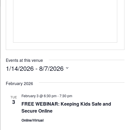
Events at this venue
1/14/2026
 - 
8/7/2026
Select
February 2026
date.
February 3 @ 6:30 pm
-
7:30 pm
TUE
3
FREE WEBINAR: Keeping Kids Safe and
Secure Online
Online/Virtual