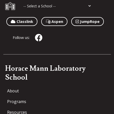
Classlink
Aspen
JumpRope
Follow us:
Horace Mann Laboratory
School
About
Programs
Resources