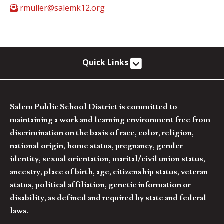
rmuller@salemk12.org
Quick Links
Salem Public School District is committed to
maintaining a work and learning environment free from
discrimination on the basis of race, color, religion,
national origin, home status, pregnancy, gender
identity, sexual orientation, marital/civil union status,
ancestry, place of birth, age, citizenship status, veteran
status, political affiliation, genetic information or
disability, as defined and required by state and federal
laws.