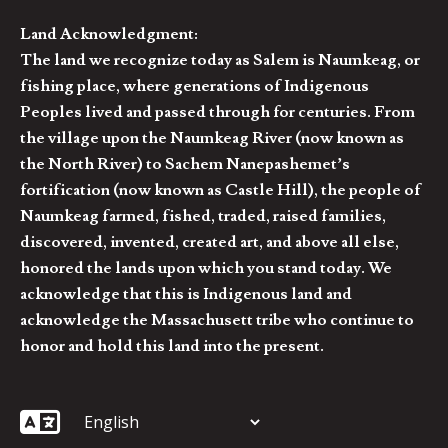
Land Acknowledgment:
The land we recognize today as Salem is Naumkeag, or
fishing place, where generations of Indigenous
Peoples lived and passed through for centuries. From
the village upon the Naumkeag River (now known as
the North River) to Sachem Nanepashemet’s
fortification (now known as Castle Hill), the people of
Naumkeag farmed, fished, traded, raised families,
discovered, invented, created art, and above all else,
honored the lands upon which you stand today. We
acknowledge that this is Indigenous land and
acknowledge the Massachusett tribe who continue to
honor and hold this land into the present.