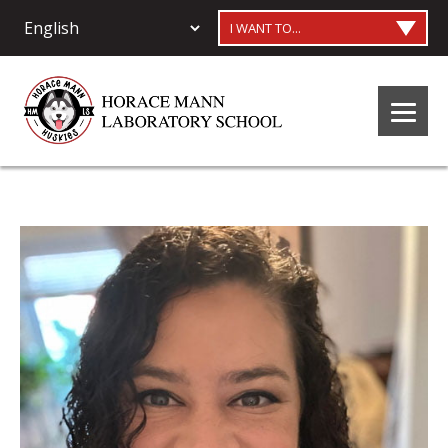
I WANT TO...