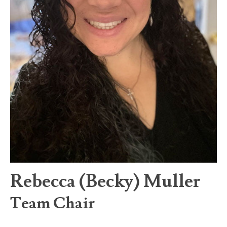
Rebecca (Becky) Muller
Team Chair