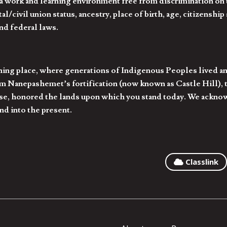
 work and learning environment free from discrimination on the
l/civil union status, ancestry, place of birth, age, citizenship s
and federal laws.
hing place, where generations of Indigenous Peoples lived an
 Nanepashemet’s fortification (now known as Castle Hill), t
l else, honored the lands upon which you stand today. We ackn
nd into the present.
Classlink