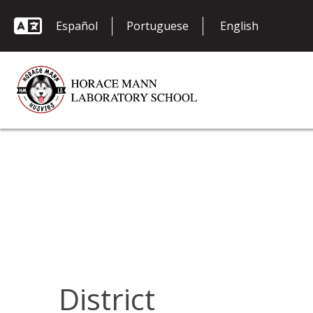
Español
Portuguese
District