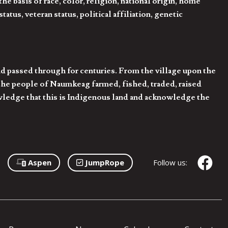
 basis of race, color, religion, national origin, home
tatus, veteran status, political affiliation, genetic
d passed through for centuries. From the village upon the
he people of Naumkeag farmed, fished, traded, raised
owledge that this is Indigenous land and acknowledge the
Aspen
JumpRope
Follow us: