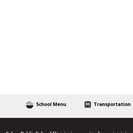
School Menu
Transportation