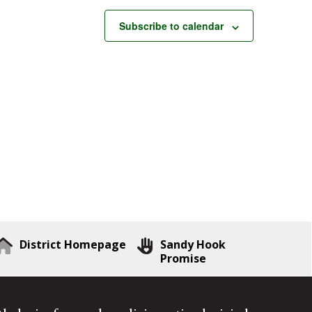
Subscribe to calendar
District Homepage
Sandy Hook
Promise