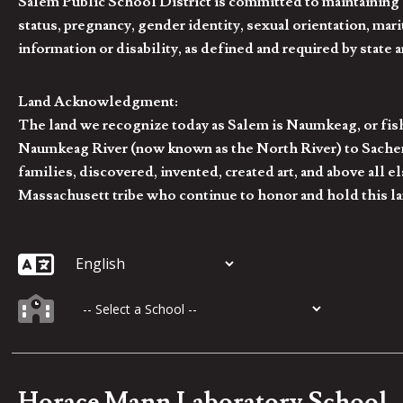
Salem Public School District is committed to maintaining a
status, pregnancy, gender identity, sexual orientation, marita
information or disability, as defined and required by state 
Land Acknowledgment:
The land we recognize today as Salem is Naumkeag, or fis
Naumkeag River (now known as the North River) to Sachem
families, discovered, invented, created art, and above al
Massachusett tribe who continue to honor and hold this la
Horace Mann Laboratory School