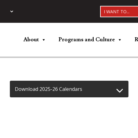
I WANT TO...
About
Programs and Culture
R
Download 2025-26 Calendars