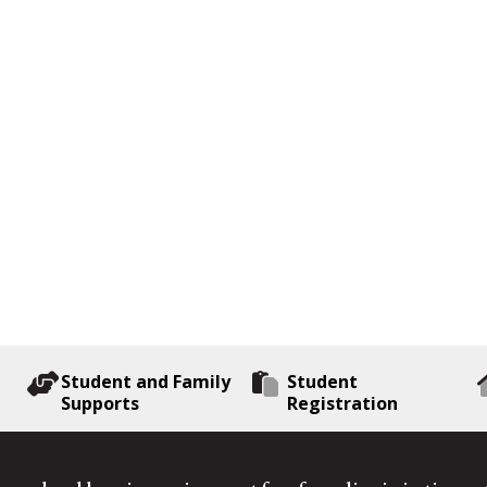
Student and Family
Student
Supports
Registration