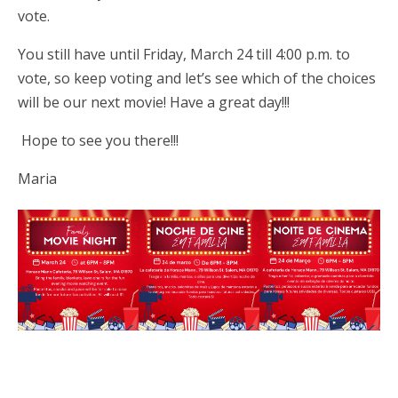
vote.
You still have until Friday, March 24 till 4:00 p.m. to
vote, so keep voting and let’s see which of the choices
will be our next movie! Have a great day!!!
Hope to see you there!!!
Maria