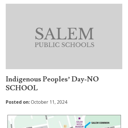
Indigenous Peoples’ Day-NO
SCHOOL
Posted on:
October 11, 2024