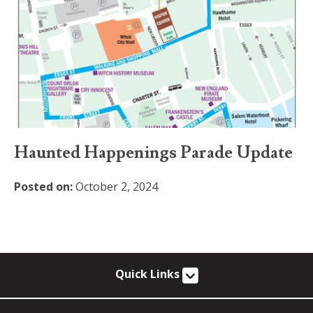
Haunted Happenings Parade Update
Posted on:
October 2, 2024
Quick Links