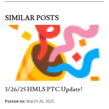
SIMILAR POSTS
3/26/25 HMLS PTC Update!
Posted on:
March 26, 2025