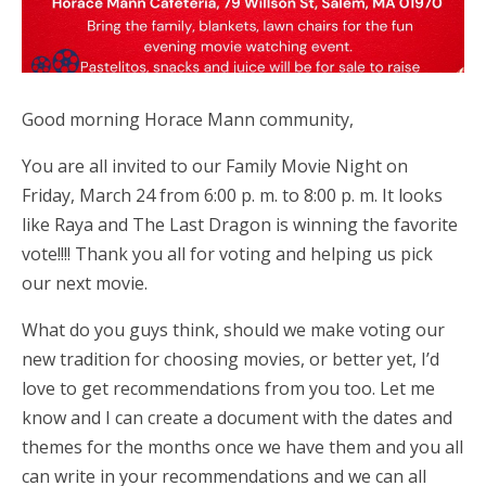
Good morning Horace Mann community,
You are all invited to our Family Movie Night on
Friday, March 24 from 6:00 p. m. to 8:00 p. m. It looks
like Raya and The Last Dragon is winning the favorite
vote!!!! Thank you all for voting and helping us pick
our next movie.
What do you guys think, should we make voting our
new tradition for choosing movies, or better yet, I’d
love to get recommendations from you too. Let me
know and I can create a document with the dates and
themes for the months once we have them and you all
can write in your recommendations and we can all