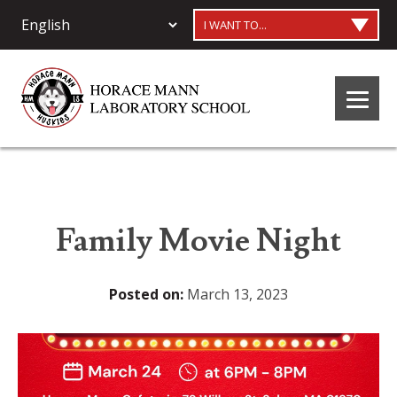
I WANT TO...
Family Movie Night
Posted on:
March 13, 2023