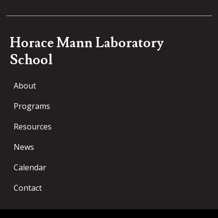
Horace Mann Laboratory
School
About
Programs
Resources
News
Calendar
Contact