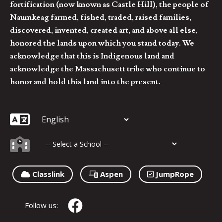
fortification (now known as Castle Hill), the people of
Naumkeag farmed, fished, traded, raised families,
discovered, invented, created art, and above all else,
honored the lands upon which you stand today. We
acknowledge that this is Indigenous land and
acknowledge the Massachusett tribe who continue to
honor and hold this land into the present.
Classlink
Aspen
JumpRope
Follow us: