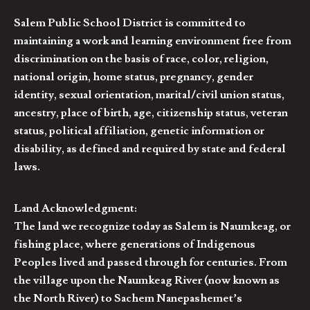
Salem Public School District is committed to
maintaining a work and learning environment free from
discrimination on the basis of race, color, religion,
national origin, home status, pregnancy, gender
identity, sexual orientation, marital/civil union status,
ancestry, place of birth, age, citizenship status, veteran
status, political affiliation, genetic information or
disability, as defined and required by state and federal
laws.
Land Acknowledgment:
The land we recognize today as Salem is Naumkeag, or
fishing place, where generations of Indigenous
Peoples lived and passed through for centuries. From
the village upon the Naumkeag River (now known as
the North River) to Sachem Nanepashemet’s