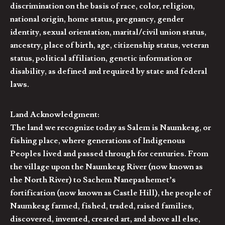
discrimination on the basis of race, color, religion,
national origin, home status, pregnancy, gender
identity, sexual orientation, marital/civil union status,
ancestry, place of birth, age, citizenship status, veteran
status, political affiliation, genetic information or
disability, as defined and required by state and federal
laws.
Land Acknowledgment:
The land we recognize today as Salem is Naumkeag, or
fishing place, where generations of Indigenous
Peoples lived and passed through for centuries. From
the village upon the Naumkeag River (now known as
the North River) to Sachem Nanepashemet’s
fortification (now known as Castle Hill), the people of
Naumkeag farmed, fished, traded, raised families,
discovered, invented, created art, and above all else,