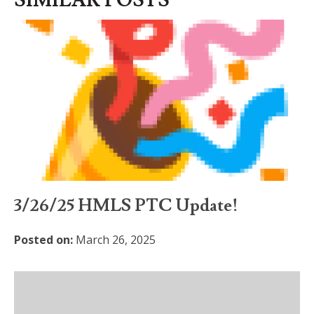
SIMILAR POSTS
3/26/25 HMLS PTC Update!
Posted on:
March 26, 2025