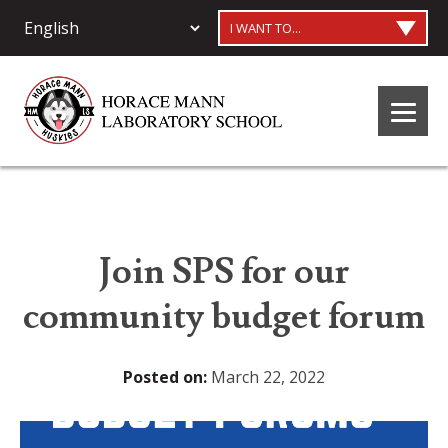
I WANT TO...
Join SPS for our
community budget forum
Posted on:
March 22, 2022