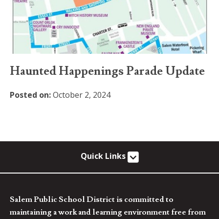
Haunted Happenings Parade Update
Posted on:
October 2, 2024
Quick Links
Salem Public School District is committed to
maintaining a work and learning environment free from