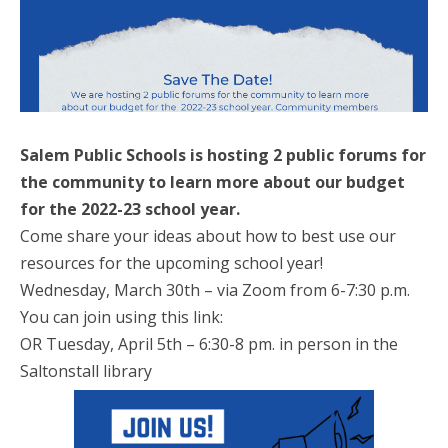
Salem Public Schools is hosting 2 public forums for
the community to learn more about our budget
for the 2022-23 school year.
Come share your ideas about how to best use our
resources for the upcoming school year!
Wednesday, March 30th – via Zoom from 6-7:30 p.m.
You can join using this link:
OR Tuesday, April 5th – 6:30-8 pm. in person in the
Saltonstall library