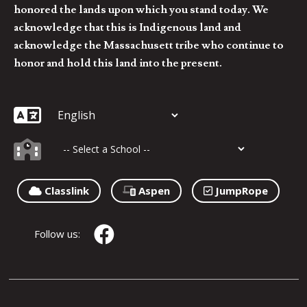
honored the lands upon which you stand today. We
acknowledge that this is Indigenous land and
acknowledge the Massachusett tribe who continue to
honor and hold this land into the present.
Classlink
Aspen
JumpRope
Follow us: