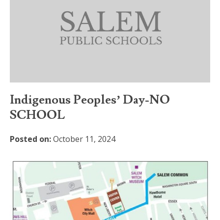
Indigenous Peoples’ Day-NO
SCHOOL
Posted on:
October 11, 2024