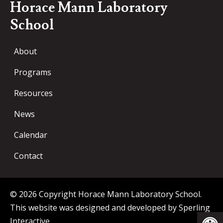
Horace Mann Laboratory
School
About
Programs
Resources
News
Calendar
Contact
© 2026 Copyright Horace Mann Laboratory School.
This website was designed and developed by
Sperling
Op
Interactive
.