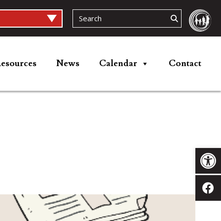
esources
News
Calendar
Contact
Op