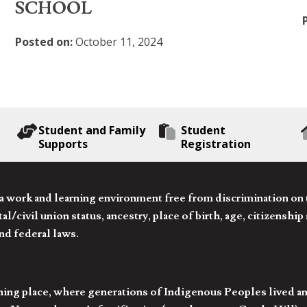
SCHOOL
Posted on:
October 11, 2024
Student and Family
Student
Supports
Registration
 work and learning environment free from discrimination on the
l/civil union status, ancestry, place of birth, age, citizenship s
and federal laws.
hing place, where generations of Indigenous Peoples lived an