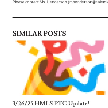
Please contact Ms. Henderson (mhenderson@salemk12
SIMILAR POSTS
3/26/25 HMLS PTC Update!