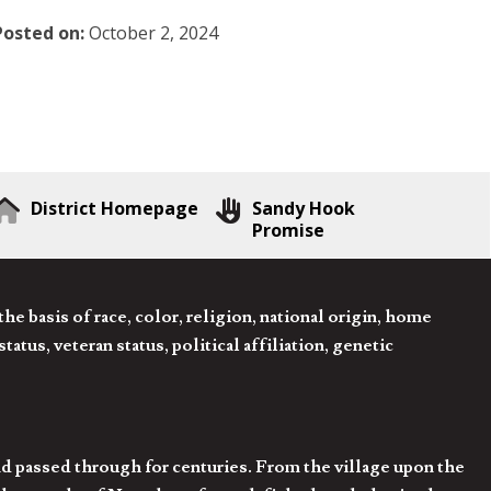
Posted on:
October 2, 2024
District Homepage
Sandy Hook
Promise
 basis of race, color, religion, national origin, home
tatus, veteran status, political affiliation, genetic
d passed through for centuries. From the village upon the