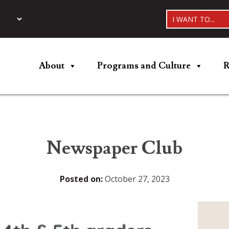
I WANT TO...
About
Programs and Culture
R
Newspaper Club
Posted on:
October 27, 2023