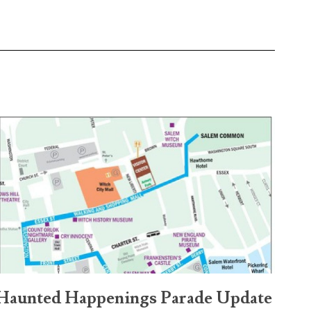
Haunted Happenings Parade Update