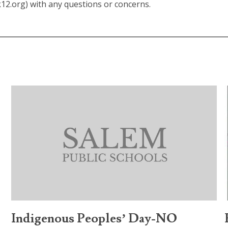
.org) with any questions or concerns.
Indigenous Peoples’ Day-NO