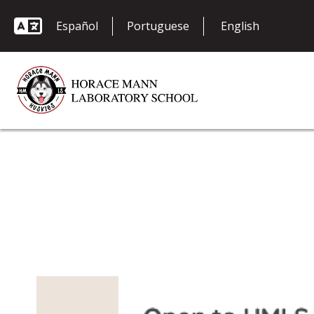
Español
Portuguese