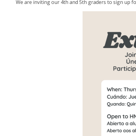
We are inviting our 4th and 5th graders to sign up 