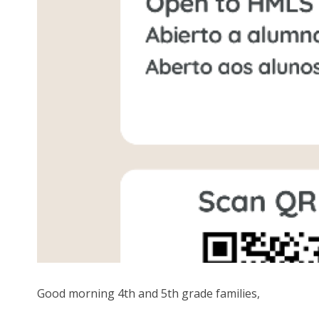
Good morning 4th and 5th grade families,