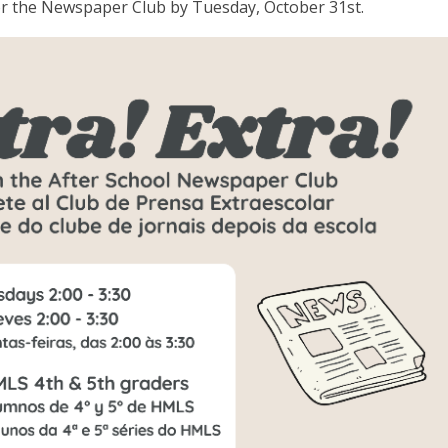
for the Newspaper Club by Tuesday, October 31st.