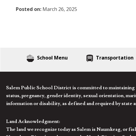
Posted on:
March 26, 2025
School Menu
Transportation
Salem Public School District is committed to maintaining a
status, pregnancy, gender identity, sexual orientation, marita
information or disability, as defined and required by state 
Land Acknowledgment:
The land we recognize today as Salem is Naumkeag, or fis