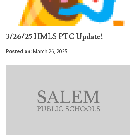
3/26/25 HMLS PTC Update!
Posted on:
March 26, 2025