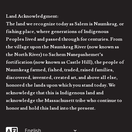
Land Acknowledgment:
The land we recognize today as Salem is Naumkeag, or
fishing place, where generations of Indigenous
Peoples lived and passed through for centuries. From
the village upon the Naumkeag River (now known as
the North River) to Sachem Nanepashemet’s
fortification (now known as Castle Hill), the people of
Naumkeag farmed, fished, traded, raised families,
discovered, invented, created art, and above all else,
honored the lands upon which you stand today. We
acknowledge that this is Indigenous land and
acknowledge the Massachusett tribe who continue to
honor and hold this land into the present.