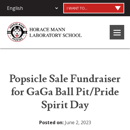
I WANT TO...
Popsicle Sale Fundraiser
for GaGa Ball Pit/Pride
Spirit Day
Posted on:
June 2, 2023