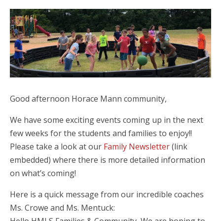
Good afternoon Horace Mann community,
We have some exciting events coming up in the next
few weeks for the students and families to enjoy!!
Please take a look at our
Family Newsletter
(link
embedded) where there is more detailed information
on what’s coming!
Here is a quick message from our incredible coaches
Ms. Crowe and Ms. Mentuck: