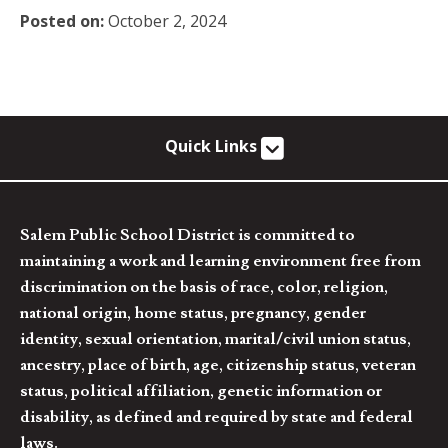
Posted on:
October 2, 2024
Quick Links
Salem Public School District is committed to
maintaining a work and learning environment free from
discrimination on the basis of race, color, religion,
national origin, home status, pregnancy, gender
identity, sexual orientation, marital/civil union status,
ancestry, place of birth, age, citizenship status, veteran
status, political affiliation, genetic information or
disability, as defined and required by state and federal
laws.