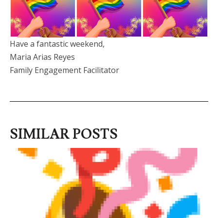
Have a fantastic weekend,
Maria Arias Reyes
Family Engagement Facilitator
SIMILAR POSTS