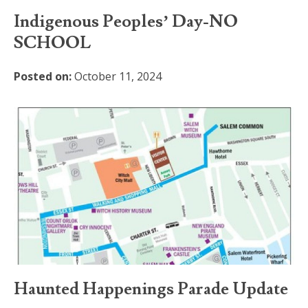
Indigenous Peoples’ Day-NO
SCHOOL
Posted on:
October 11, 2024
Haunted Happenings Parade Update