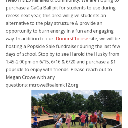
Hello HMLS Families & Community, We are hoping to
purchase a GaGa Ball pit for students to use during
recess next year; this area will give students an
alternative to the play structure & provide an
opportunity to burn energy in a fun and engaging
way.
In addition to our
DonorsChoose
site, we will be
hosting a Popsicle Sale fundraiser during the last few
days of school. Stop by to see Harold the Husky from
1:45-2:00pm on 6/15, 6/16 & 6/20 and purchase a $1
popsicle to enjoy with friends. Please reach out to
Megan Crowe with any
questions:
mcrowe@salemk12.org