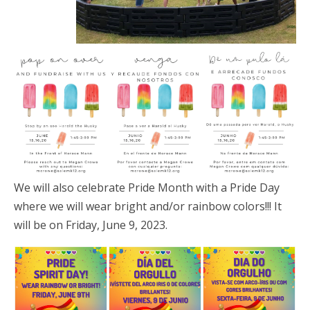
We will also celebrate Pride Month with a Pride Day
where we will wear bright and/or rainbow colors!!! It
will be on Friday, June 9, 2023.