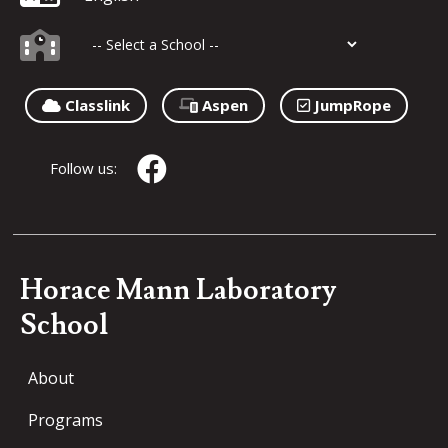
Classlink
Aspen
JumpRope
Follow us:
Horace Mann Laboratory
School
About
Programs