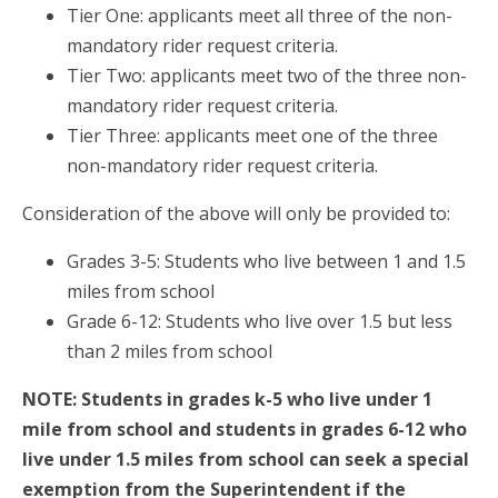
Tier One: applicants meet all three of the non-
mandatory rider request criteria.
Tier Two: applicants meet two of the three non-
mandatory rider request criteria.
Tier Three: applicants meet one of the three
non-mandatory rider request criteria.
Consideration of the above will only be provided to:
Grades 3-5: Students who live between 1 and 1.5
miles from school
Grade 6-12: Students who live over 1.5 but less
than 2 miles from school
NOTE: Students in grades k-5 who live under 1
mile from school and students in grades 6-12 who
live under 1.5 miles from school can seek a special
exemption from the Superintendent if the