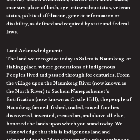
ancestry, place of birth, age, citizenship status, veteran
status, political affiliation, genetic information or
disability, as defined and required by state and federal
laws.
Land Acknowledgment:
The land we recognize today as Salem is Naumkeag, or
fishing place, where generations of Indigenous
Peoples lived and passed through for centuries. From
the village upon the Naumkeag River (now known as
the North River) to Sachem Nanepashemet’s
fortification (now known as Castle Hill), the people of
Naumkeag farmed, fished, traded, raised families,
discovered, invented, created art, and above all else,
honored the lands upon which you stand today. We
acknowledge that this is Indigenous land and
acknowledge the Massachusett tribe who continue to