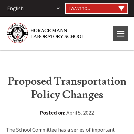
I WANT TO...
Proposed Transportation
Policy Changes
Posted on:
April 5, 2022
The School Committee has a series of important