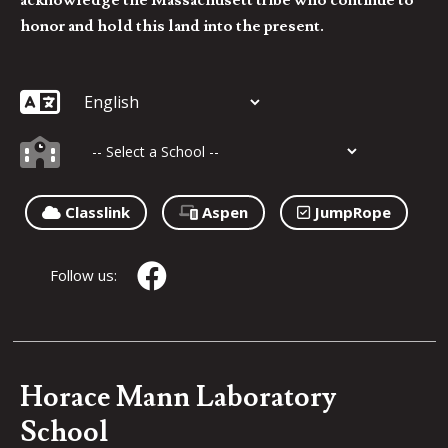
honor and hold this land into the present.
Classlink
Aspen
JumpRope
Follow us:
Horace Mann Laboratory
School