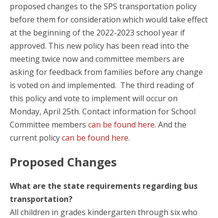
proposed changes to the SPS transportation policy
before them for consideration which would take effect
at the beginning of the 2022-2023 school year if
approved. This new policy has been read into the
meeting twice now and committee members are
asking for feedback from families before any change
is voted on and implemented. The third reading of
this policy and vote to implement will occur on
Monday, April 25th. Contact information for School
Committee members
can be found here
. And the
current policy
can be found here
.
Proposed Changes
What are the state requirements regarding bus
transportation?
All children in grades kindergarten through six who