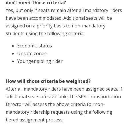
don’t meet those criteria?
Yes, but only if seats remain after all mandatory riders
have been accommodated. Additional seats will be
assigned on a priority basis to non-mandatory
students using the following criteria:
Economic status
Unsafe zones
Younger sibling rider
How will those criteria be weighted?
After all mandatory riders have been assigned seats, if
additional seats are available, the SPS Transportation
Director will assess the above criteria for non-
mandatory ridership requests using the following
tiered assignment process: