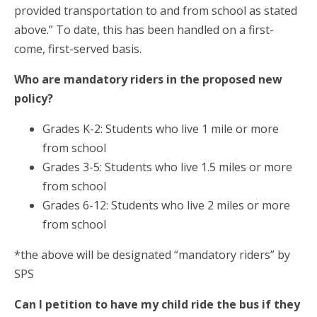
provided transportation to and from school as stated
above.” To date, this has been handled on a first-
come, first-served basis.
Who are mandatory riders in the proposed new
policy?
Grades K-2: Students who live 1 mile or more
from school
Grades 3-5: Students who live 1.5 miles or more
from school
Grades 6-12: Students who live 2 miles or more
from school
*the above will be designated “mandatory riders” by
SPS
Can I petition to have my child ride the bus if they