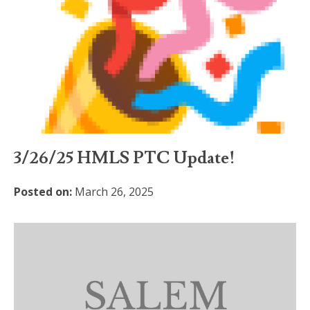
3/26/25 HMLS PTC Update!
Posted on:
March 26, 2025