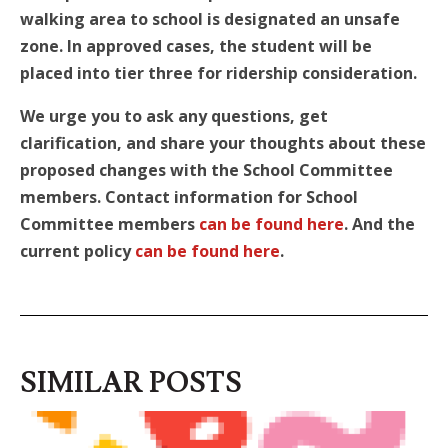
walking area to school is designated an unsafe
zone. In approved cases, the student
will be
placed into tier three for ridership consideration.
We urge you to ask any questions, get
clarification, and share your thoughts about these
proposed changes with the School Committee
members. Contact information for School
Committee members
can be found here
. And the
current policy
can be found here
.
SIMILAR POSTS