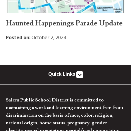
Haunted Happenings Parade Update
Posted on:
October 2, 2024
Quick Links
Salem Public School District is committed to
maintaining a work and learning environment free from
discrimination on the basis of race, color, religion,
national origin, home status, pregnancy, gender
identity, sexual orientation, marital/civil union status,