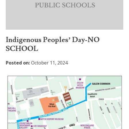
Indigenous Peoples’ Day-NO
SCHOOL
Posted on:
October 11, 2024