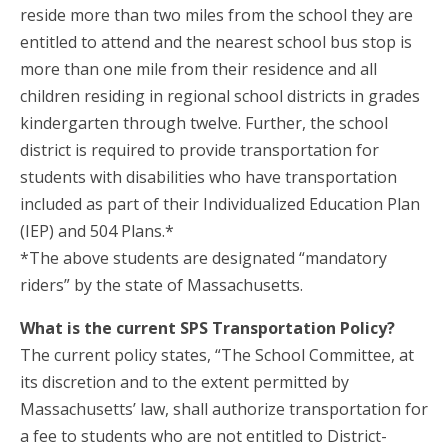
reside more than two miles from the school they are
entitled to attend and the nearest school bus stop is
more than one mile from their residence and all
children residing in regional school districts in grades
kindergarten through twelve. Further, the school
district is required to provide transportation for
students with disabilities who have transportation
included as part of their Individualized Education Plan
(IEP) and 504 Plans.*
*The above students are designated “mandatory
riders” by the state of Massachusetts.
What is the current SPS Transportation Policy?
The current policy states, “The School Committee, at
its discretion and to the extent permitted by
Massachusetts’ law, shall authorize transportation for
a fee to students who are not entitled to District-