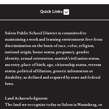
Quick Links
Salem Public School District is committed to
maintaining a work and learning environment free from
discrimination on the basis of race, color, religion,
national origin, home status, pregnancy, gender
identity, sexual orientation, marital/civil union status,
ancestry, place of birth, age, citizenship status, veteran
status, political affiliation, genetic information or
disability, as defined and required by state and federal
laws.
Land Acknowledgment:
The land we recognize today as Salem is Naumkeag, or