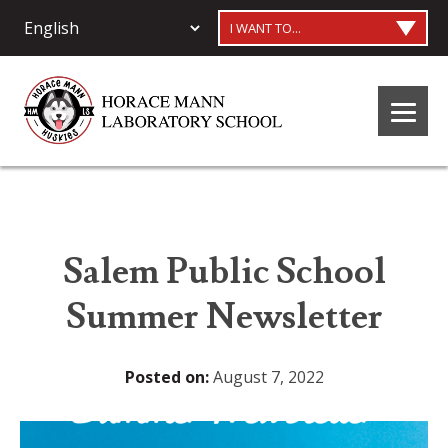
I WANT TO...
Salem Public School
Summer Newsletter
Posted on:
August 7, 2022