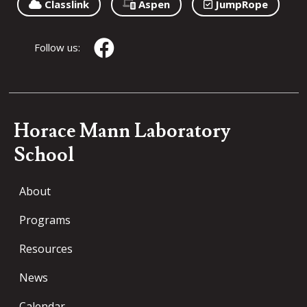
Classlink
Aspen
JumpRope
Follow us:
Horace Mann Laboratory
School
About
Programs
Resources
News
Calendar