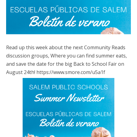
Read up this week about the next Community Reads
discussion groups, Where you can find summer eats,
and save the date for the big Back to School Fair on
August 24th! https://www.smore.com/u5a1f