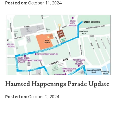
Posted on:
October 11, 2024
Haunted Happenings Parade Update
Posted on:
October 2, 2024