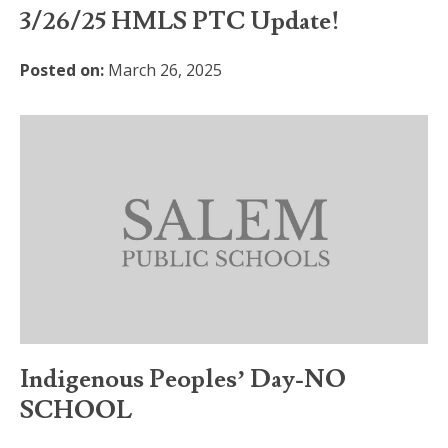
3/26/25 HMLS PTC Update!
Posted on:
March 26, 2025
Indigenous Peoples’ Day-NO
SCHOOL