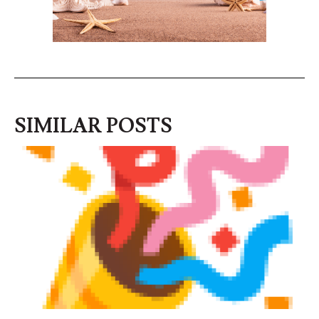
SIMILAR POSTS