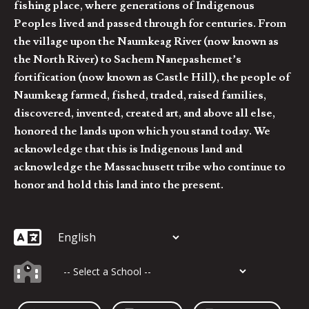
fishing place, where generations of Indigenous
Peoples lived and passed through for centuries. From
the village upon the Naumkeag River (now known as
the North River) to Sachem Nanepashemet’s
fortification (now known as Castle Hill), the people of
Naumkeag farmed, fished, traded, raised families,
discovered, invented, created art, and above all else,
honored the lands upon which you stand today. We
acknowledge that this is Indigenous land and
acknowledge the Massachusett tribe who continue to
honor and hold this land into the present.