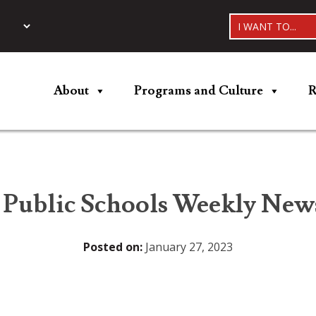
I WANT TO...
About
Programs and Culture
R
 Public Schools Weekly News
Posted on:
January 27, 2023