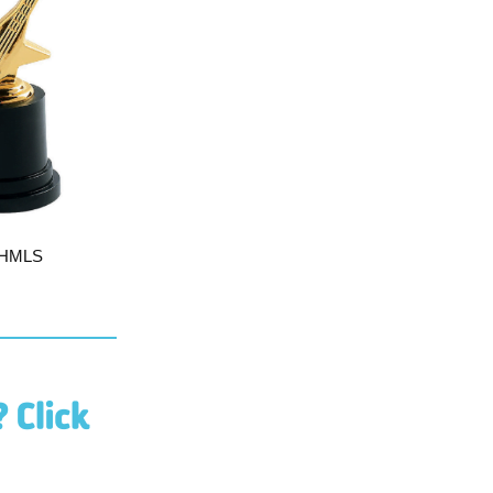
e HMLS