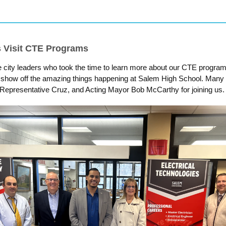
s Visit CTE Programs
e city leaders who took the time to learn more about our CTE progra
 show off the amazing things happening at Salem High School. Many 
 Representative Cruz, and Acting Mayor Bob McCarthy for joining us.