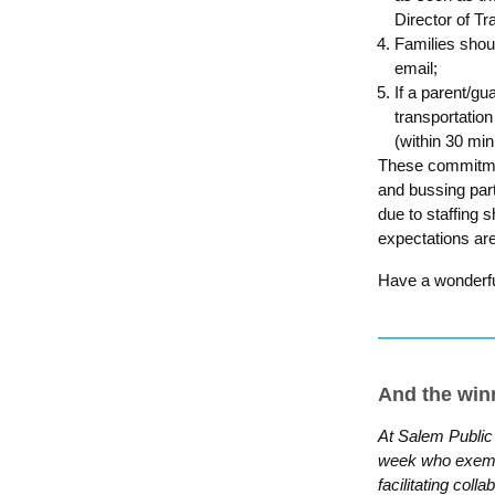
Director of Tr
Families shou
email;
If a parent/gu
transportation
(within 30 min
These commitmen
and bussing part
due to staffing 
expectations ar
Have a wonderfu
And the wi
At Salem Public
week who exempli
facilitating coll