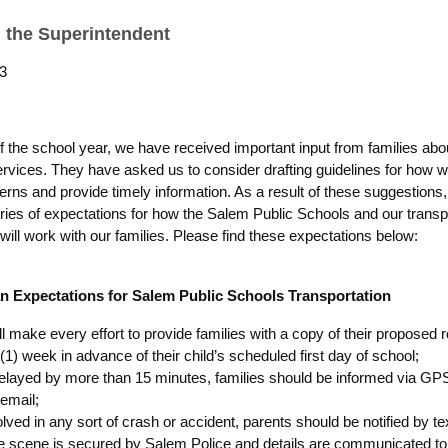
 the Superintendent
3
of the school year, we have received important input from families abo
services. They have asked us to consider drafting guidelines for how
rns and provide timely information. As a result of these suggestions
ries of expectations for how the Salem Public Schools and our transp
will work with our families. Please find these expectations below:
n Expectations for Salem Public Schools Transportation
ill make every effort to provide families with a copy of their proposed 
1) week in advance of their child’s scheduled first day of school;
delayed by more than 15 minutes, families should be informed via GPS
 email;
volved in any sort of crash or accident, parents should be notified by te
e scene is secured by Salem Police and details are communicated t