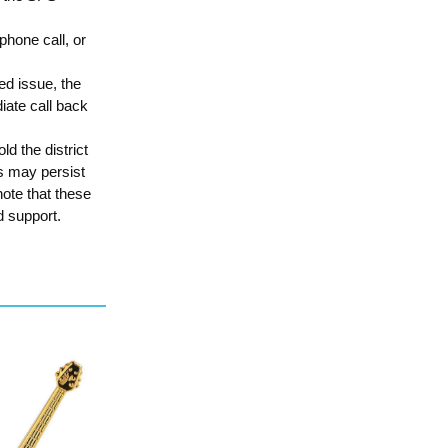
phone call, or
ed issue, the
iate call back
d the district
es may persist
ote that these
d support.