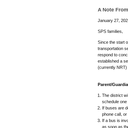
A Note From
January 27, 202
SPS families,
Since the start 
transportation 
respond to conce
established a se
(currently NRT) 
Parent/Guardia
The district w
schedule one (
If buses are 
phone call, or
If a bus is in
as soon as th