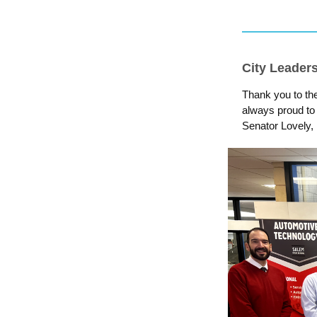
City Leader
Thank you to th
always proud to
Senator Lovely,