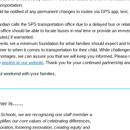
ansportation;
ld be notified of any permanent changes to routes via GPS app, text, 
ardian calls the SPS transportation office due to a delayed bus or relat
 office should be able to locate buses in real time or provide an immed
utes) if warranted.
ts set a minimum foundation for what families should expect and hol
ner to when it comes to transportation for their child. While challeng
shortages, we can assure you that we will keep you informed. Please n
e
posted on our website
.
Thank you for your continued partnership an
l weekend with your families,
nner is……
 Schools, we are recognizing one staff member a
fies our core values of celebrating differences,
aboration, fostering innovation, creating equity and