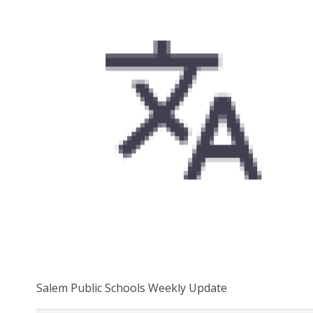
Salem Public Schools Weekly Update