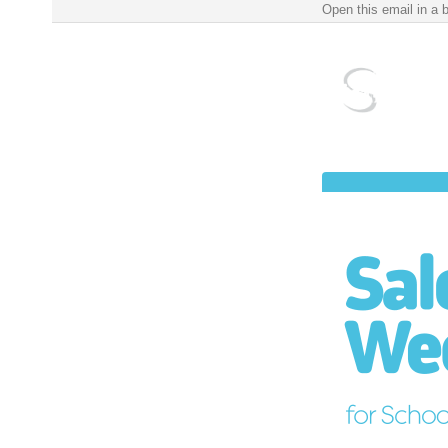
Salem Public Schools Weekly Update for School Year 2022-2023 ‌ ‌ ‌ ‌ ‌ ‌ ‌ ‌ ‌ ‌ ‌ ‌ ‌ ‌ ‌ ‌ ‌ ‌ ‌ ‌ ‌ ‌ ‌ ‌ ‌ 
Open this email in a 