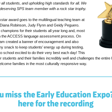
all students, and upholding high standards for all. We
a deserving SPS team member with a rock star trophy.
star award goes to the multilingual teaching team at
 Diana Robinson, Judy Flynn and Geidy Peguero.
champions for their students all year long and, most
ugh the ACCESS language assessment process. On
eam created a banner of encouragement and also
hy snack to keep students’ energy up during testing.
o school excited to do their very best each day!
This
 students and their families incredibly well and challenges the entir
elcome families in the most culturally responsive way.