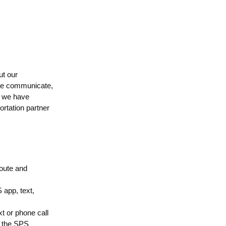
ut our
 we communicate,
, we have
ortation partner
route and
 app, text,
xt or phone call
o the SPS