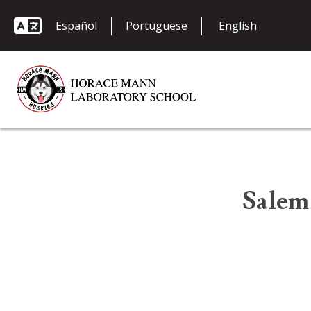
Español
Portuguese
Salem