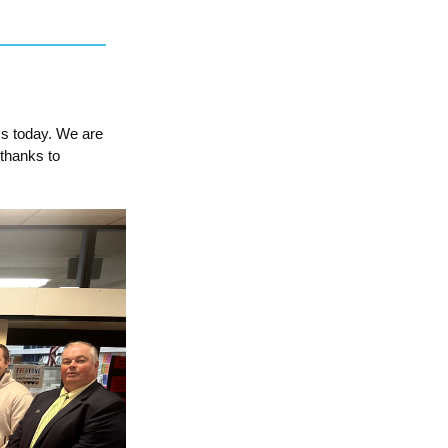
ms today. We are
thanks to