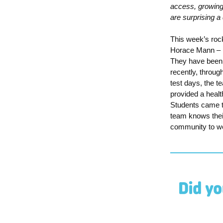
access, growing 
are surprising 
This week’s rock
Horace Mann
–
They have been 
recently, thro
test days,
the t
provided a healt
S
tudents came t
team knows their
community to
w