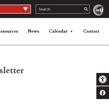
esources
News
Calendar
Contact
letter
Op