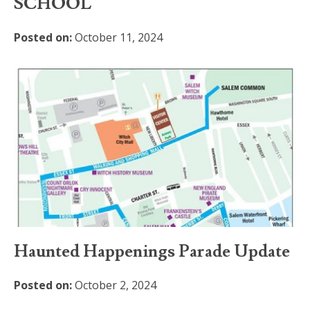
SCHOOL
Posted on:
October 11, 2024
Haunted Happenings Parade Update
Posted on:
October 2, 2024