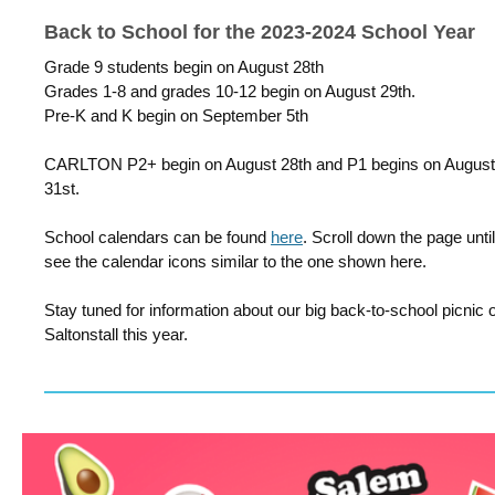
Back to School for the 2023-2024 School Year
Grade 9 students begin on August 28th
Grades 1-8 and grades 10-12 begin on August 29th.
Pre-K and K begin on September 5th
CARLTON P2+ begin on August 28th and P1 begins on August
31st.
School calendars can be found
here
. Scroll down the page unti
see the calendar icons similar to the one shown here.
Stay tuned for information about our big back-to-school picnic o
Saltonstall this year.