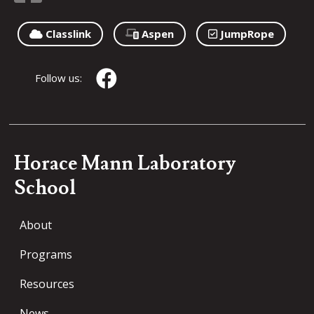
Classlink
Aspen
JumpRope
Follow us:
Horace Mann Laboratory
School
About
Programs
Resources
News