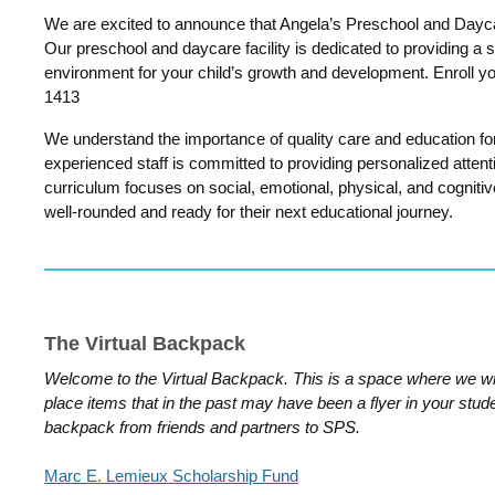
We are excited to announce that Angela’s Preschool and Dayc
Our preschool and daycare facility is dedicated to providing a s
environment for your child’s growth and development. Enroll y
1413
We understand the importance of quality care and education for
experienced staff is committed to providing personalized attenti
curriculum focuses on social, emotional, physical, and cogniti
well-rounded and ready for their next educational journey.
The Virtual Backpack
Welcome to the Virtual Backpack. This is a space where we wi
place items that in the past may have been a flyer in your stud
backpack from friends and partners to SPS.
Marc E. Lemieux Scholarship Fund