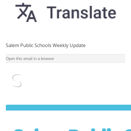
Salem Public Schools Weekly Update
Salem Public Schools Weekly Update for School Year
Open this email in a browser
2022-2023 ‌ ‌ ‌ ‌ ‌ ‌ ‌ ‌ ‌ ‌ ‌ ‌ ‌ ‌ ‌ ‌ ‌ ‌ ‌ ‌ ‌ ‌ ‌ ‌ ‌ ‌ ‌ ‌ ‌ ‌ ‌ ‌ ‌ ‌ ‌ ‌ ‌ ‌ ‌ ‌ ‌ ‌ ‌ ‌ ‌ ‌ ‌ ‌ ‌ ‌ ‌ ‌ ‌ ‌ ‌ ‌ ‌ ‌ ‌ ‌ ‌ ‌ ‌ ‌ ‌ ‌ ‌ ‌ ‌ ‌ ‌ ‌
‌ ‌ ‌ ‌ ‌ ‌ ‌ ‌ ‌ ‌ ‌ ‌ ‌ ‌ ‌ ‌ ‌ ‌