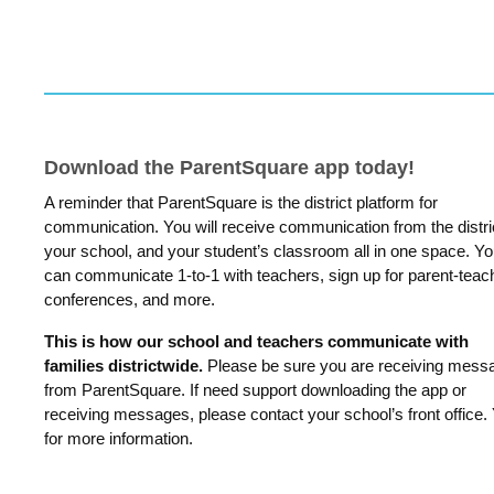
Download the ParentSquare app today!
A reminder that ParentSquare is the district platform for
communication. You will receive communication from the distri
your school, and your student’s classroom all in one space. Y
can communicate 1-to-1 with teachers, sign up for parent-teac
conferences, and more.
This is how our school and teachers communicate with
families districtwide.
Please be sure you are receiving mess
from ParentSquare. If need support downloading the app or
receiving messages, please contact your school’s front office.
for more information.