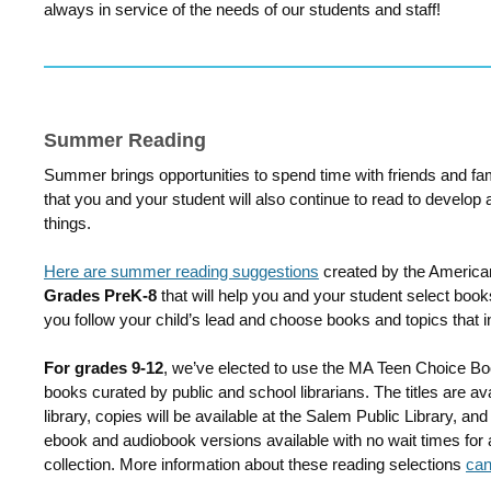
always in service of the needs of our students and staff!
Summer Reading
Summer brings opportunities to spend time with friends and fa
that you and your student will also continue to read to develop
things.
Here are summer reading suggestions
created by the American
Grades PreK-8
that will help you and your student select boo
you follow your child’s lead and choose books and topics that i
For grades 9-12
, we’ve elected to use the MA Teen Choice Boo
books curated by public and school librarians. The titles are ava
library, copies will be available at the Salem Public Library, and
ebook and audiobook versions available with no wait times fo
collection. More information about these reading selections
can