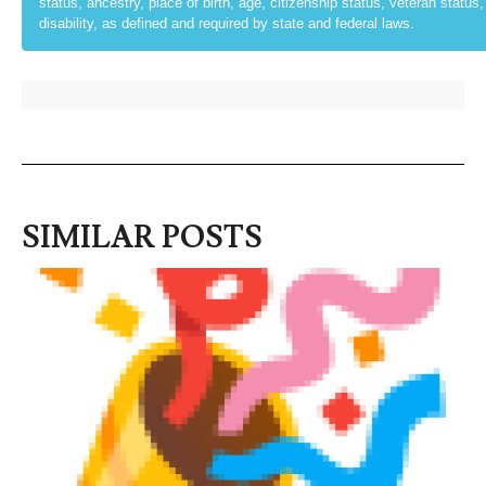
status, ancestry, place of birth, age, citizenship status, veteran status, p
disability, as defined and required by state and federal laws.
SIMILAR POSTS