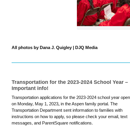
All photos b
y Dana J. Quigley | DJQ Media
Transportation for the 2023-2024 School Year –
Important info!
Transportation applications for the 2023-2024 school year ope
on Monday, May 1, 2023
,
in the Aspen family portal. The
Transportation Department sent information to families with
instructions on how to apply, so please check your email, text
messages, and ParentSquare notifications.