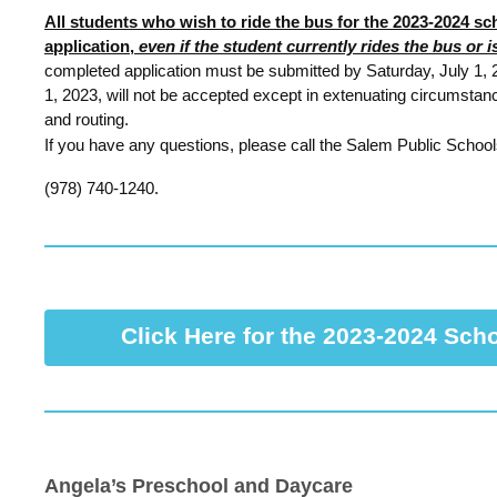
All students who wish to ride the bus for the 2023-2024 s
application,
even if the student currently rides the bus or 
completed application must be submitted by Saturday, July 1, 2
1, 2023, will not be accepted except in extenuating circumstan
and routing.
If you have any questions, please call the Salem Public School
(978) 740-1240.
Click Here for the 2023-2024 Sch
Angela’s Preschool and Daycare