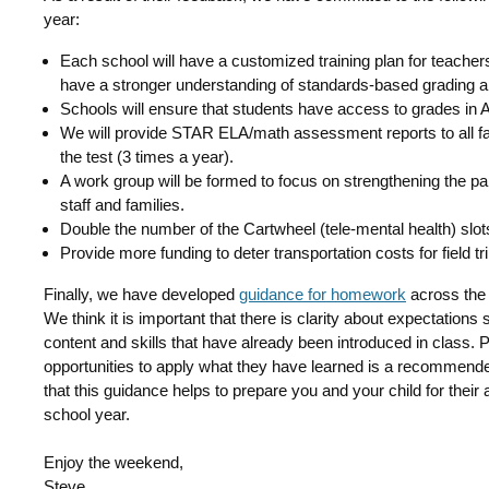
year:
Each school will have a customized training plan for teachers,
have a stronger understanding of standards-based grading a
Schools will ensure that students have access to grades 
We will provide STAR ELA/math assessment reports to all fami
the test (3 times a year).
A work group will be formed to focus on strengthening the p
staff and families.
Double the number of the Cartwheel (tele-mental health) slot
Provide more funding to deter transportation costs for field tr
Finally, we have developed
guidance for homework
across the 
We think it is important that there is clarity about expectations
content and skills that have already been introduced in class. P
opportunities to apply what they have learned is a recommen
that this guidance helps to prepare you and your child for the
school year.
Enjoy the weekend,
Steve