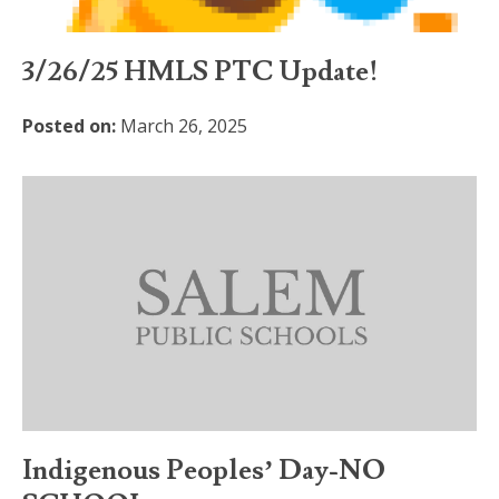
3/26/25 HMLS PTC Update!
Posted on:
March 26, 2025
Indigenous Peoples’ Day-NO