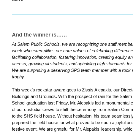
And the winner is……
At Salem Public Schools, we are recognizing one staff membe
week who exemplifies our core values of celebrating difference
facilitating collaboration, fostering innovation, creating equity a
access, growing all students, and upholding high standards for a
We are surprising a deserving SPS team member with a rock 
trophy.
This week’s rockstar award goes to Zissis Alepakis, our Direct
Buildings and Grounds. With the prospect of rain for the Salem
School graduation last Friday, Mr. Alepakis led a monumental ef
of our custodial crews to shift the ceremony from Salem Co
to the SHS field house. Without hesitation, his team seamlessl
prepared the field house for what proved to be such a joyful an
festive event. We are grateful for Mr. Alepakis’ leadership, whic