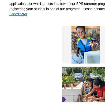
applications for waitlist spots in a few of our SPS summer prog
registering your student in one of our programs, please contac
Coordinator
.