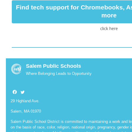
Find tech support for Chromebooks, A
more
click here
Salem Public Schools
Where Belonging Leads to Opportunity
29 Highland Ave.
Salem, MA 01970
Salem Public School District is committed to maintaining a work and le
on the basis of race, color, religion, national origin, pregnancy, gender id