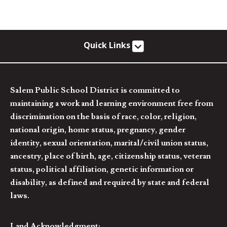
Quick Links
Salem Public School District is committed to
maintaining a work and learning environment free from
discrimination on the basis of race, color, religion,
national origin, home status, pregnancy, gender
identity, sexual orientation, marital/civil union status,
ancestry, place of birth, age, citizenship status, veteran
status, political affiliation, genetic information or
disability, as defined and required by state and federal
laws.
Land Acknowledgment: