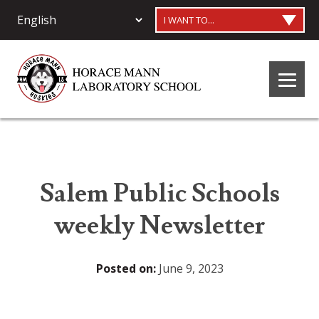
I WANT TO...
Salem Public Schools
weekly Newsletter
Posted on:
June 9, 2023