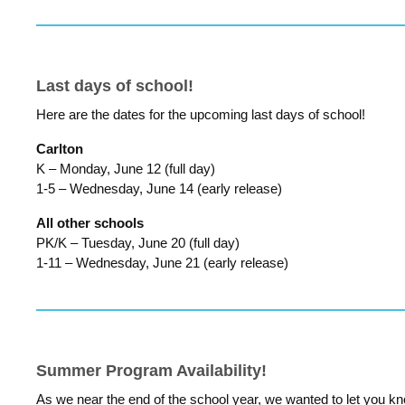
Last days of school!
Here are the dates for the upcoming last days of school!
Carlton
K – Monday, June 12 (full day)
1-5 – Wednesday, June 14 (early release)
All other schools
PK/K – Tuesday, June 20 (full day)
1-11 – Wednesday, June 21 (early release)
Summer Program Availability!
As we near the end of the school year, we wanted to let you k