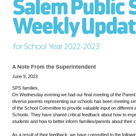
A Note From the Superintendent
June 9, 2023
SPS families,
On Wednesday evening we had our final meeting of the Parent 
diverse parents representing our schools has been meeting
of the School Committee to provide valuable input on different 
Schools. They have shared critical feedback about how to impr
students and how to better inform families/parents about their
As a result of their feedback, we have committed to the follow