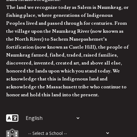
The land we recognize today as Salem is Naumkeag, or
fishing place, where generations of Indigenous
Peoples lived and passed through for centuries. From
the village upon the Naumkeag River (now known as
the North River) to Sachem Nanepashemet’s
fortification (now known as Castle Hill), the people of
Naumkeag farmed, fished, traded, raised families,
discovered, invented, created art, and above all else,
honored the lands upon which you stand today. We
acknowledge that this is Indigenous land and
acknowledge the Massachusett tribe who continue to
honor and hold this land into the present.