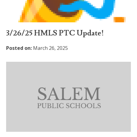
3/26/25 HMLS PTC Update!
Posted on:
March 26, 2025