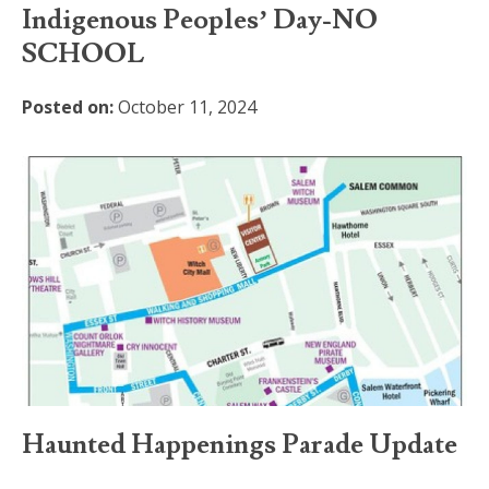
Indigenous Peoples’ Day-NO
SCHOOL
Posted on:
October 11, 2024
Haunted Happenings Parade Update