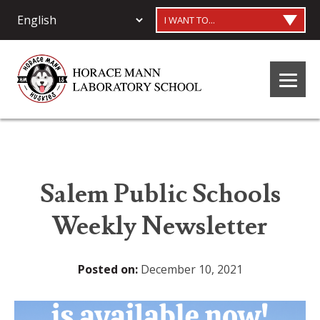
I WANT TO...
Salem Public Schools
Weekly Newsletter
Posted on:
December 10, 2021