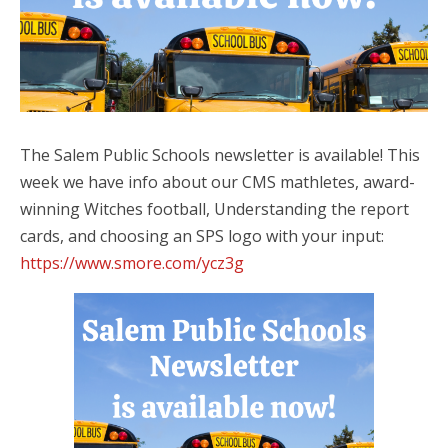
The Salem Public Schools newsletter is available! This
week we have info about our CMS mathletes, award-
winning Witches football, Understanding the report
cards, and choosing an SPS logo with your input:
https://www.smore.com/ycz3g