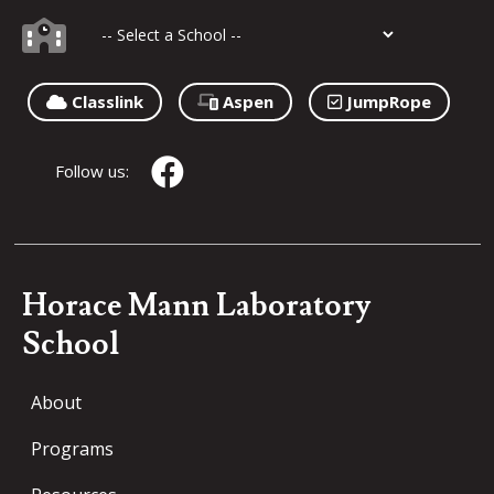
Classlink
Aspen
JumpRope
Follow us:
Horace Mann Laboratory
School
About
Programs