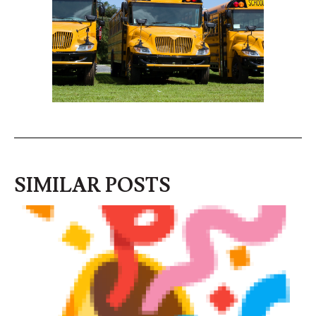
SIMILAR POSTS