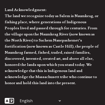
Land Acknowledgment:
The land we recognize today as Salem is Naumkeag, or
fishing place, where generations of Indigenous
Peoples lived and passed through for centuries. From
the village upon the Naumkeag River (now known as
the North River) to Sachem Nanepashemet’s
fortification (now known as Castle Hill), the people of
Naumkeag farmed, fished, traded, raised families,
discovered, invented, created art, and above all else,
honored the lands upon which you stand today. We
acknowledge that this is Indigenous land and
acknowledge the Massachusett tribe who continue to
honor and hold this land into the present.