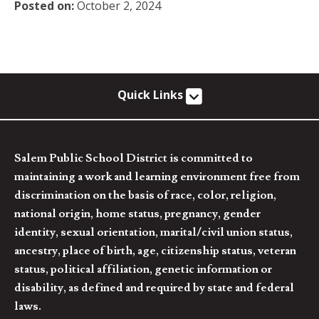
Posted on:
October 2, 2024
Quick Links
Salem Public School District is committed to
maintaining a work and learning environment free from
discrimination on the basis of race, color, religion,
national origin, home status, pregnancy, gender
identity, sexual orientation, marital/civil union status,
ancestry, place of birth, age, citizenship status, veteran
status, political affiliation, genetic information or
disability, as defined and required by state and federal
laws.