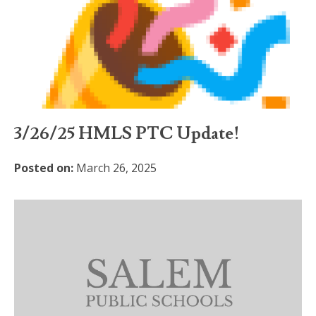
3/26/25 HMLS PTC Update!
Posted on:
March 26, 2025