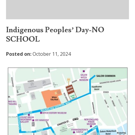
Indigenous Peoples’ Day-NO
SCHOOL
Posted on:
October 11, 2024