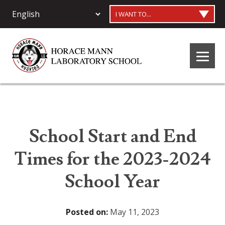
I WANT TO...
School Start and End
Times for the 2023-2024
School Year
Posted on:
May 11, 2023