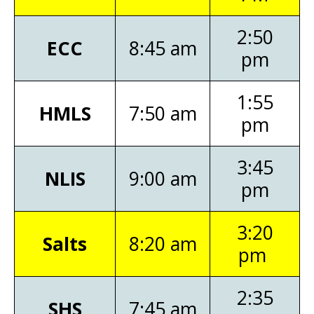
2:50
ECC
8:45 am
pm
1:55
HMLS
7:50 am
pm
3:45
NLIS
9:00 am
pm
3:20
Salts
8:20 am
pm
2:35
SHS
7:45 am