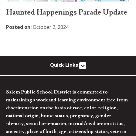
Haunted Happenings Parade Update
Posted on:
October 2, 2024
Quick Links
Salem Public School District is committed to
maintaining a work and learning environment free from
discrimination on the basis of race, color, religion,
national origin, home status, pregnancy, gender
identity, sexual orientation, marital/civil union status,
ancestry, place of birth, age, citizenship status, veteran