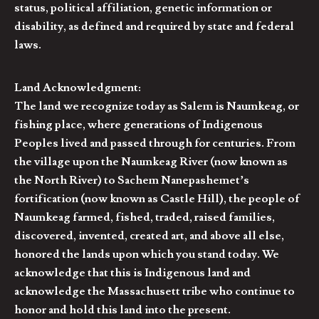
status, political affiliation, genetic information or
disability, as defined and required by state and federal
laws.
Land Acknowledgment:
The land we recognize today as Salem is Naumkeag, or
fishing place, where generations of Indigenous
Peoples lived and passed through for centuries. From
the village upon the Naumkeag River (now known as
the North River) to Sachem Nanepashemet’s
fortification (now known as Castle Hill), the people of
Naumkeag farmed, fished, traded, raised families,
discovered, invented, created art, and above all else,
honored the lands upon which you stand today. We
acknowledge that this is Indigenous land and
acknowledge the Massachusett tribe who continue to
honor and hold this land into the present.