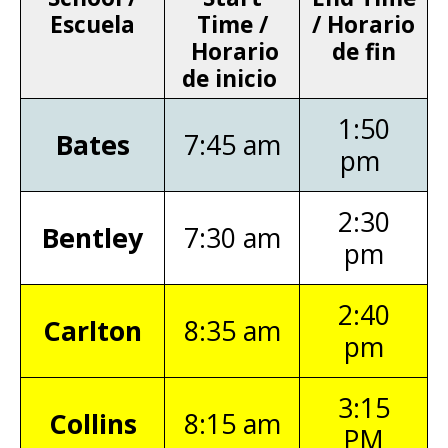
Escuela
Time /
/ Horario
Horario
de fin
de inicio
1:50
Bates
7:45 am
pm
2:30
Bentley
7:30 am
pm
2:40
Carlton
8:35 am
pm
3:15
Collins
8:15 am
PM