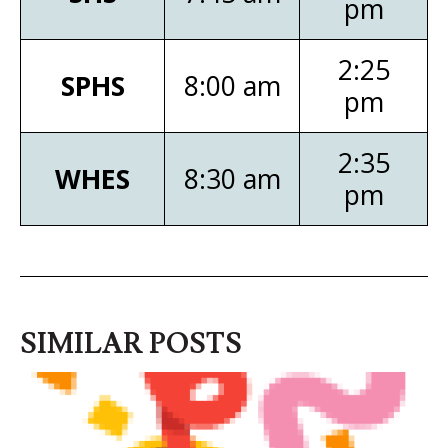
pm
2:25
SPHS
8:00 am
pm
2:35
WHES
8:30 am
pm
SIMILAR POSTS