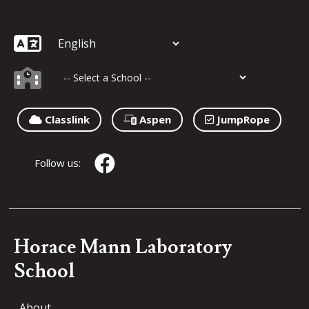
Classlink
Aspen
JumpRope
Follow us:
Horace Mann Laboratory
School
About