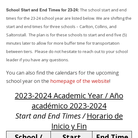
School Start and End Times for 23-24:
The school start and end
times for the 23-24 school year are listed below. We are shifting the
start and end times for three schools – Carlton, Collins, and
Saltonstall. The plan is for these schools to start and end five (5)
minutes later to allow for more buffer time for transportation
between tiers. Please do not hesitate to reach out to your school
leader if you have any questions.
You can also find the calendars for the upcoming
school year on the
homepage of the website
!
2023-2024 Academic Year / Año
académico 2023-2024
Start and End Times /
Horario de
Inicio y Fin
School /
Start
End Time