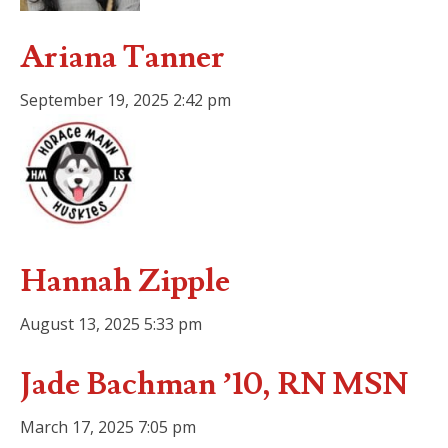
Ariana Tanner
September 19, 2025 2:42 pm
Hannah Zipple
August 13, 2025 5:33 pm
Jade Bachman ’10, RN MSN
March 17, 2025 7:05 pm