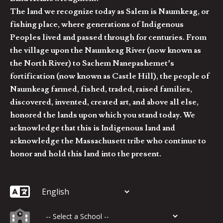
The land we recognize today as Salem is Naumkeag, or
fishing place, where generations of Indigenous
Peoples lived and passed through for centuries. From
the village upon the Naumkeag River (now known as
the North River) to Sachem Nanepashemet’s
fortification (now known as Castle Hill), the people of
Naumkeag farmed, fished, traded, raised families,
discovered, invented, created art, and above all else,
honored the lands upon which you stand today. We
acknowledge that this is Indigenous land and
acknowledge the Massachusett tribe who continue to
honor and hold this land into the present.