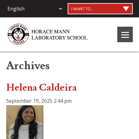
I WANT TO...
Archives
Helena Caldeira
September 19, 2025 2:44 pm