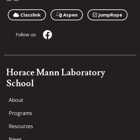
Classlink
Aspen
JumpRope
Follow us:
Horace Mann Laboratory
School
About
Programs
Resources
News