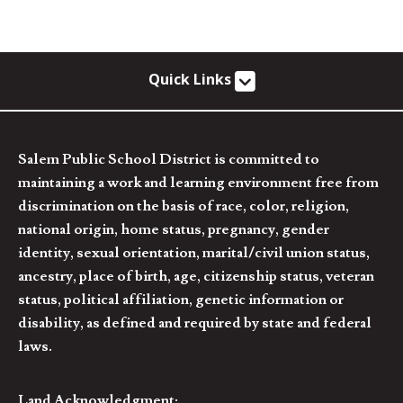
Quick Links
Salem Public School District is committed to
maintaining a work and learning environment free from
discrimination on the basis of race, color, religion,
national origin, home status, pregnancy, gender
identity, sexual orientation, marital/civil union status,
ancestry, place of birth, age, citizenship status, veteran
status, political affiliation, genetic information or
disability, as defined and required by state and federal
laws.
Land Acknowledgment: