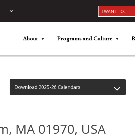
I WANT TO...
About
Programs and Culture
R
Download 2025-26 Calendars
lem, MA 01970, USA