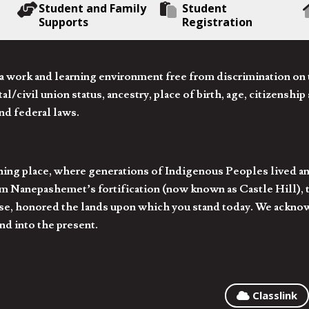
Student and Family
Student
Supports
Registration
 work and learning environment free from discrimination on the
l/civil union status, ancestry, place of birth, age, citizenship s
and federal laws.
hing place, where generations of Indigenous Peoples lived an
 Nanepashemet’s fortification (now known as Castle Hill), t
l else, honored the lands upon which you stand today. We ackn
nd into the present.
Classlink