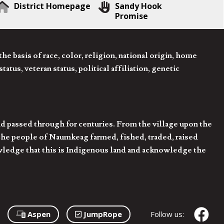
District Homepage
Sandy Hook
Promise
 basis of race, color, religion, national origin, home
tatus, veteran status, political affiliation, genetic
d passed through for centuries. From the village upon the
he people of Naumkeag farmed, fished, traded, raised
owledge that this is Indigenous land and acknowledge the
Aspen
JumpRope
Follow us: