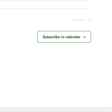
Next
Events
Subscribe to calendar