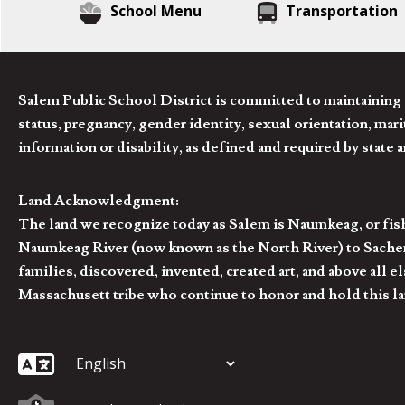
School Menu
Transportation
Salem Public School District is committed to maintaining a
status, pregnancy, gender identity, sexual orientation, marita
information or disability, as defined and required by state 
Land Acknowledgment:
The land we recognize today as Salem is Naumkeag, or fis
Naumkeag River (now known as the North River) to Sachem
families, discovered, invented, created art, and above al
Massachusett tribe who continue to honor and hold this la