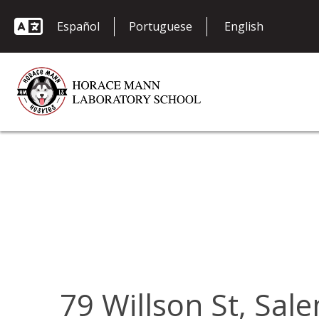
Español
Portuguese
79 Willson St, Sa