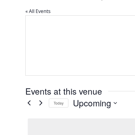
« All Events
Events at this venue
Upcoming
Today
Select
date.