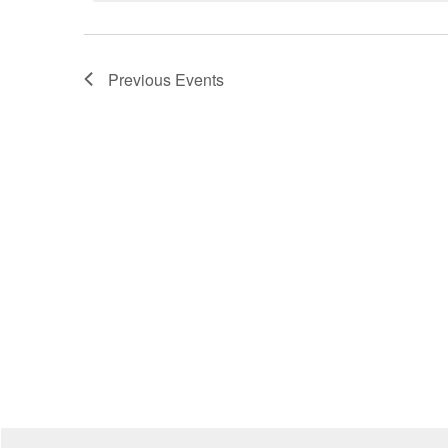
Previous
Events