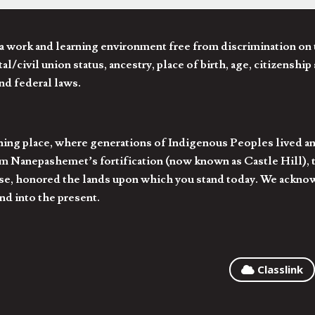
 work and learning environment free from discrimination on the
l/civil union status, ancestry, place of birth, age, citizenship s
and federal laws.
hing place, where generations of Indigenous Peoples lived an
 Nanepashemet’s fortification (now known as Castle Hill), t
l else, honored the lands upon which you stand today. We ackn
nd into the present.
Classlink