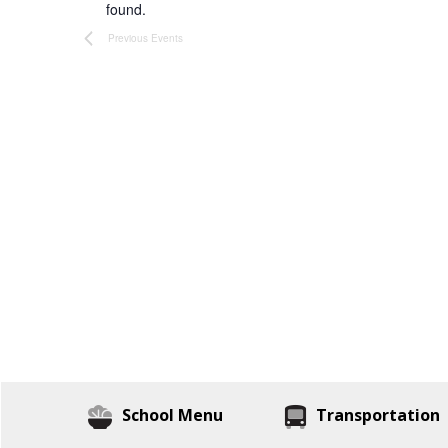
found.
Previous
Events
School Menu
Transportation