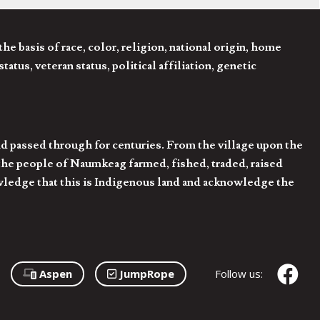
 basis of race, color, religion, national origin, home
tatus, veteran status, political affiliation, genetic
d passed through for centuries. From the village upon the
he people of Naumkeag farmed, fished, traded, raised
owledge that this is Indigenous land and acknowledge the
Aspen
JumpRope
Follow us: