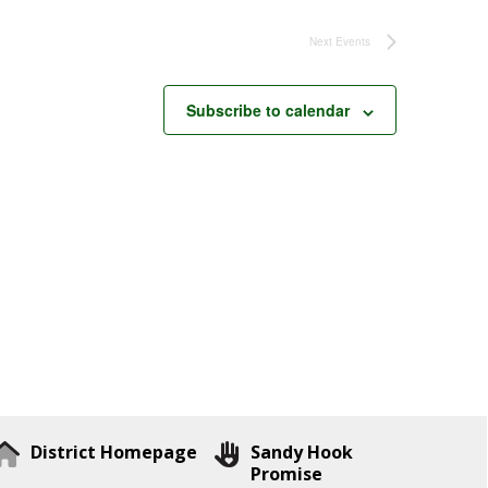
Next
Events
Subscribe to calendar
District Homepage
Sandy Hook
Promise