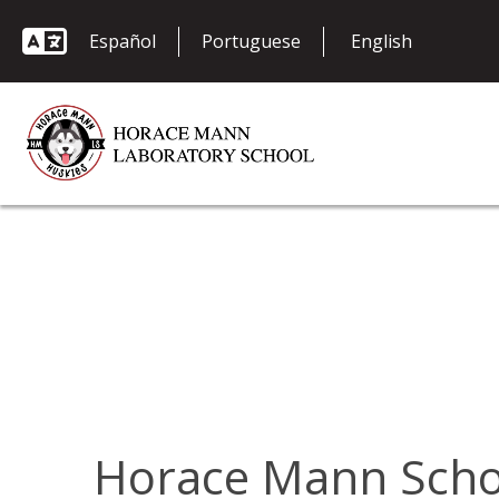
Español
Portuguese
Horace Mann Schoo