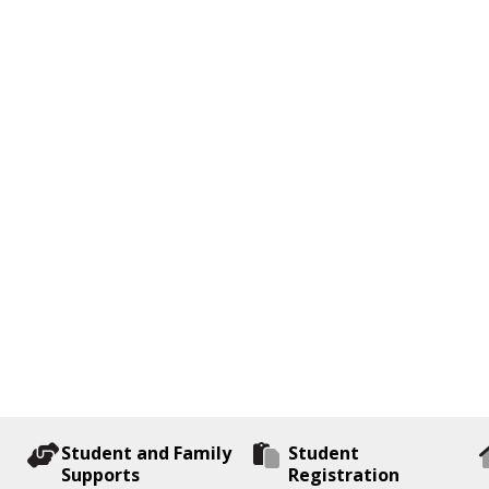
Student and Family
Student
Supports
Registration