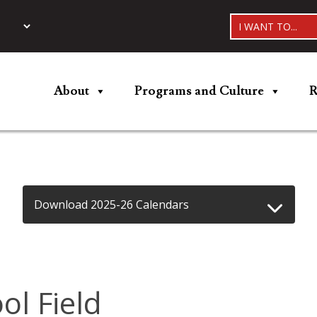
I WANT TO...
About
Programs and Culture
R
Download 2025-26 Calendars
l Field