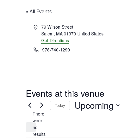
« All Events
Address
79 Wilson Street
Salem
,
MA
01970
United States
Get Directions
Phone
978-740-1290
Events at this venue
Upcoming
Today
There
Select
were
date.
no
Notice
results