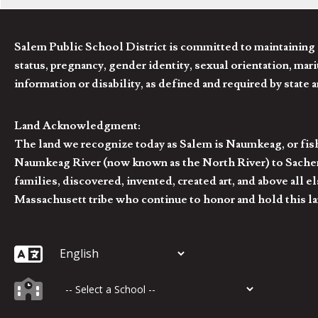
Salem Public School District is committed to maintaining a
status, pregnancy, gender identity, sexual orientation, marita
information or disability, as defined and required by state 
Land Acknowledgment:
The land we recognize today as Salem is Naumkeag, or fis
Naumkeag River (now known as the North River) to Sachem
families, discovered, invented, created art, and above al
Massachusett tribe who continue to honor and hold this la